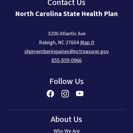
Contact Us
North Carolina State Health Plan
3200 Atlantic Ave
Raleigh
,
NC
27604
Map It
shpmemberinquiries@nctreasurer.gov
855-859-0966
Follow Us
About Us
Who We Are