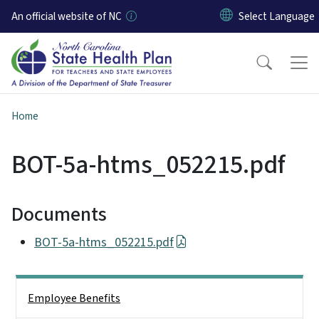
Skip to main content
An official website of NC
Home
BOT-5a-htms_052215.pdf
Documents
BOT-5a-htms_052215.pdf
Side Nav
Employee Benefits