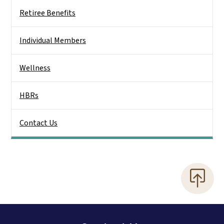
Retiree Benefits
Individual Members
Wellness
HBRs
Contact Us