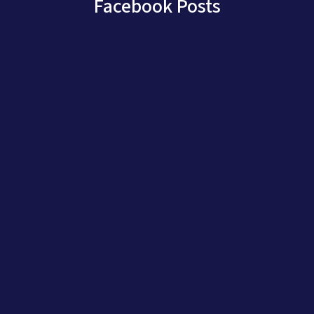
Facebook Posts