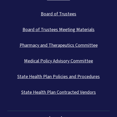
Board of Trustees
Board of Trustees Meeting Materials
Pharmacy and Therapeutics Committee
Medical Policy Advisory Committee
State Health Plan Policies and Procedures
State Health Plan Contracted Vendors