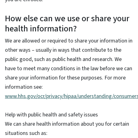
How else can we use or share your
health information?
We are allowed or required to share your information in
other ways – usually in ways that contribute to the
public good, such as public health and research. We
have to meet many conditions in the law before we can
share your information for these purposes. For more
information see:
www.hhs.gov/ocr/privacy/hipaa/understanding/consumers
Help with public health and safety issues
We can share health information about you for certain
situations such as: