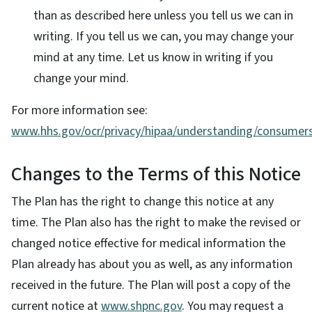
than as described here unless you tell us we can in
writing. If you tell us we can, you may change your
mind at any time. Let us know in writing if you
change your mind.
For more information see:
www.hhs.gov/ocr/privacy/hipaa/understanding/consumers
Changes to the Terms of this Notice
The Plan has the right to change this notice at any
time. The Plan also has the right to make the revised or
changed notice effective for medical information the
Plan already has about you as well, as any information
received in the future. The Plan will post a copy of the
current notice at
www.shpnc.gov
. You may request a