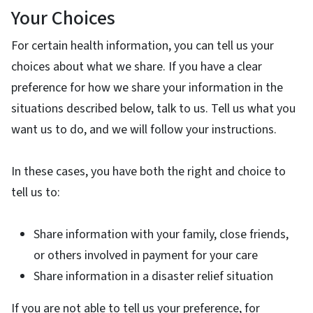
Your Choices
For certain health information, you can tell us your
choices about what we share. If you have a clear
preference for how we share your information in the
situations described below, talk to us. Tell us what you
want us to do, and we will follow your instructions.
In these cases, you have both the right and choice to
tell us to:
Share information with your family, close friends,
or others involved in payment for your care
Share information in a disaster relief situation
If you are not able to tell us your preference, for