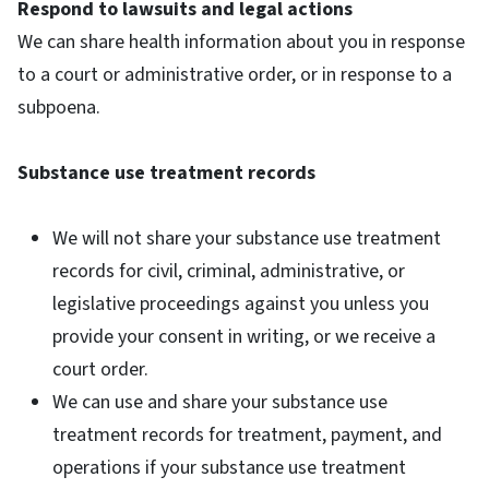
Respond to lawsuits and legal actions
We can share health information about you in response
to a court or administrative order, or in response to a
subpoena.
Substance use treatment records
We will not share your substance use treatment
records for civil, criminal, administrative, or
legislative proceedings against you unless you
provide your consent in writing, or we receive a
court order.
We can use and share your substance use
treatment records for treatment, payment, and
operations if your substance use treatment