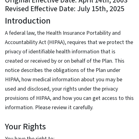
Original Effective Date: April 14th, 2003
Revised Effective Date: July 15th, 2025
Introduction
A federal law, the Health Insurance Portability and
Accountability Act (HIPAA), requires that we protect the
privacy of identifiable health information that is
created or received by or on behalf of the Plan. This
notice describes the obligations of the Plan under
HIPAA, how medical information about you may be
used and disclosed, your rights under the privacy
provisions of HIPAA, and how you can get access to this
information. Please review it carefully.
Your Rights
You have the right to: