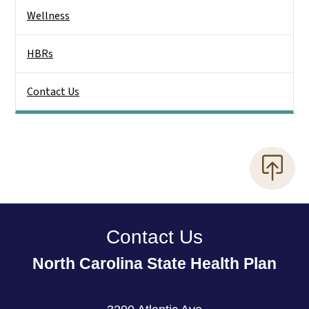
Wellness
HBRs
Contact Us
Contact Us
North Carolina State Health Plan