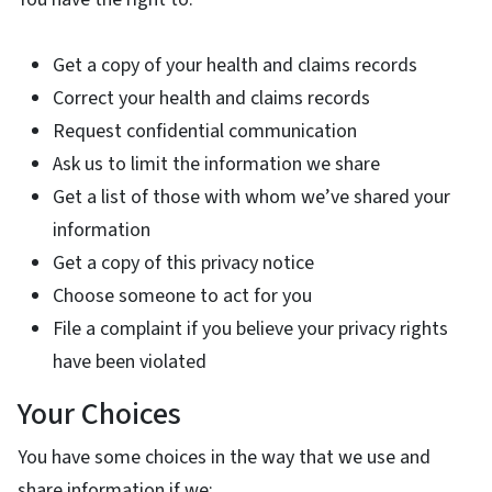
Get a copy of your health and claims records
Correct your health and claims records
Request confidential communication
Ask us to limit the information we share
Get a list of those with whom we’ve shared your
information
Get a copy of this privacy notice
Choose someone to act for you
File a complaint if you believe your privacy rights
have been violated
Your Choices
You have some choices in the way that we use and
share information if we: