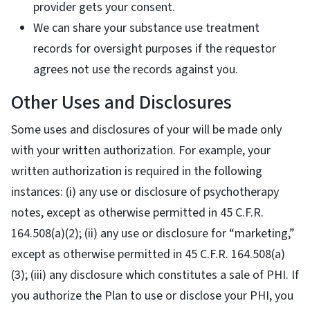
provider gets your consent.
We can share your substance use treatment
records for oversight purposes if the requestor
agrees not use the records against you.
Other Uses and Disclosures
Some uses and disclosures of your will be made only
with your written authorization. For example, your
written authorization is required in the following
instances: (i) any use or disclosure of psychotherapy
notes, except as otherwise permitted in 45 C.F.R.
164.508(a)(2); (ii) any use or disclosure for “marketing,”
except as otherwise permitted in 45 C.F.R. 164.508(a)
(3); (iii) any disclosure which constitutes a sale of PHI. If
you authorize the Plan to use or disclose your PHI, you