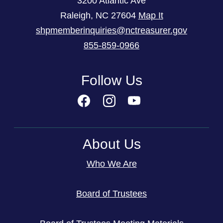
3200 Atlantic Ave
Raleigh
,
NC
27604
Map It
shpmemberinquiries@nctreasurer.gov
855-859-0966
Follow Us
About Us
Who We Are
Board of Trustees