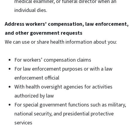
medical examiner, or funeral director when an
individual dies.
Address workers’ compensation, law enforcement,
and other government requests
We can use or share health information about you:
For workers’ compensation claims
For law enforcement purposes or with a law
enforcement official
With health oversight agencies for activities
authorized by law
For special government functions such as military,
national security, and presidential protective
services