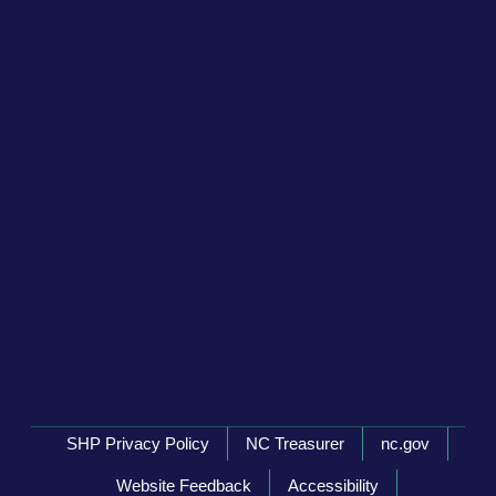
Network Menu
SHP Privacy Policy
NC Treasurer
nc.gov
Website Feedback
Accessibility