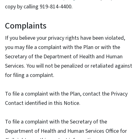
copy by calling 919-814-4400.
Complaints
If you believe your privacy rights have been violated,
you may file a complaint with the Plan or with the
Secretary of the Department of Health and Human
Services. You will not be penalized or retaliated against
for filing a complaint.
To file a complaint with the Plan, contact the Privacy
Contact identified in this Notice.
To file a complaint with the Secretary of the
Department of Health and Human Services Office for