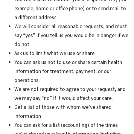
example, home or office phone) or to send mail to
a different address.
We will consider all reasonable requests, and must
say “yes” if you tell us you would be in danger if we
do not.
Ask us to limit what we use or share
You can ask us not to use or share certain health
information for treatment, payment, or our
operations.
We are not required to agree to your request, and
we may say “no” if it would affect your care.
Get a list of those with whom we’ve shared
information
You can ask for a list (accounting) of the times