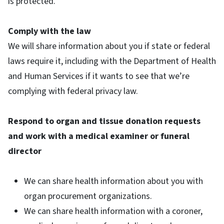
is protected.
Comply with the law
We will share information about you if state or federal
laws require it, including with the Department of Health
and Human Services if it wants to see that we’re
complying with federal privacy law.
Respond to organ and tissue donation requests
and work with a medical examiner or funeral
director
We can share health information about you with
organ procurement organizations.
We can share health information with a coroner,