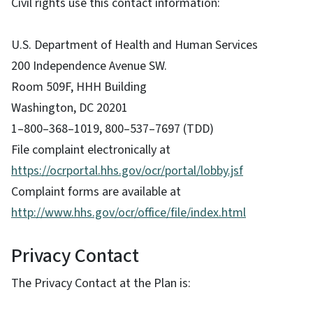
Civil rights use this contact information:
U.S. Department of Health and Human Services
200 Independence Avenue SW.
Room 509F, HHH Building
Washington, DC 20201
1–800–368–1019, 800–537–7697 (TDD)
File complaint electronically at
https://ocrportal.hhs.gov/ocr/portal/lobby.jsf
Complaint forms are available at
http://www.hhs.gov/ocr/office/file/index.html
Privacy Contact
The Privacy Contact at the Plan is: