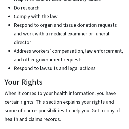
Do research
Comply with the law
Respond to organ and tissue donation requests
and work with a medical examiner or funeral
director
Address workers’ compensation, law enforcement,
and other government requests
Respond to lawsuits and legal actions
Your Rights
When it comes to your health information, you have
certain rights. This section explains your rights and
some of our responsibilities to help you. Get a copy of
health and claims records.