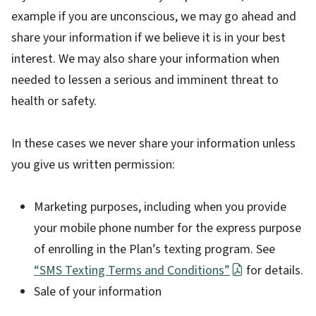
example if you are unconscious, we may go ahead and
share your information if we believe it is in your best
interest. We may also share your information when
needed to lessen a serious and imminent threat to
health or safety.
In these cases we never share your information unless
you give us written permission:
Marketing purposes, including when you provide
your mobile phone number for the express purpose
of enrolling in the Plan’s texting program. See
“SMS Texting Terms and Conditions”
for details.
Sale of your information