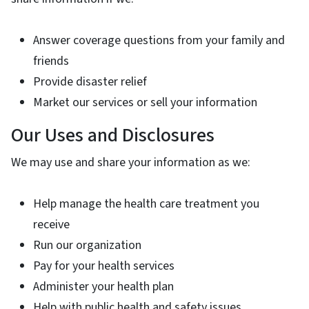
Answer coverage questions from your family and
friends
Provide disaster relief
Market our services or sell your information
Our Uses and Disclosures
We may use and share your information as we:
Help manage the health care treatment you
receive
Run our organization
Pay for your health services
Administer your health plan
Help with public health and safety issues