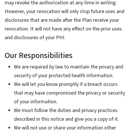
may revoke the authorization at any time in writing.
However, your revocation will only stop future uses and
disclosures that are made after the Plan receive your
revocation. It will not have any effect on the prior uses
and disclosures of your PHI.
Our Responsibilities
We are required by law to maintain the privacy and
security of your protected health information.
We will let you know promptly if a breach occurs
that may have compromised the privacy or security
of your information.
We must follow the duties and privacy practices
described in this notice and give you a copy of it.
We will not use or share your information other