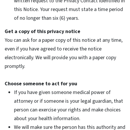
written request to the Privacy Contact identified in
this Notice. Your request must state a time period
of no longer than six (6) years.
Get a copy of this privacy notice
You can ask for a paper copy of this notice at any time,
even if you have agreed to receive the notice
electronically. We will provide you with a paper copy
promptly.
Choose someone to act for you
If you have given someone medical power of
attorney or if someone is your legal guardian, that
person can exercise your rights and make choices
about your health information.
We will make sure the person has this authority and