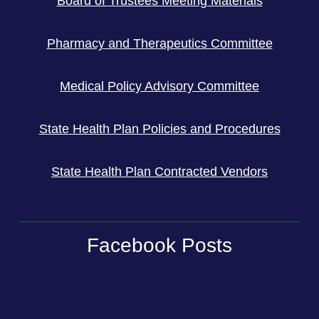
Board of Trustees Meeting Materials
Pharmacy and Therapeutics Committee
Medical Policy Advisory Committee
State Health Plan Policies and Procedures
State Health Plan Contracted Vendors
Facebook Posts