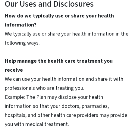
Our Uses and Disclosures
How do we typically use or share your health
information?
We typically use or share your health information in the
following ways.
Help manage the health care treatment you
receive
We can use your health information and share it with
professionals who are treating you.
Example: The Plan may disclose your health
information so that your doctors, pharmacies,
hospitals, and other health care providers may provide
you with medical treatment.