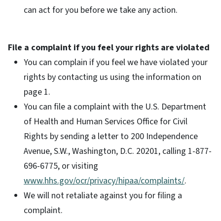
can act for you before we take any action.
File a complaint if you feel your rights are violated
You can complain if you feel we have violated your
rights by contacting us using the information on
page 1.
You can file a complaint with the U.S. Department
of Health and Human Services Office for Civil
Rights by sending a letter to 200 Independence
Avenue, S.W., Washington, D.C. 20201, calling 1-877-
696-6775, or visiting
www.hhs.gov/ocr/privacy/hipaa/complaints/
.
We will not retaliate against you for filing a
complaint.