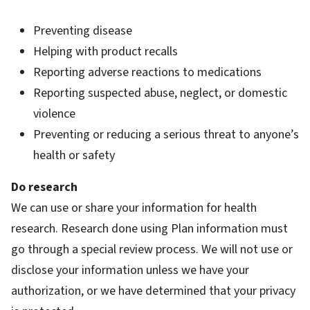
Preventing disease
Helping with product recalls
Reporting adverse reactions to medications
Reporting suspected abuse, neglect, or domestic
violence
Preventing or reducing a serious threat to anyone’s
health or safety
Do research
We can use or share your information for health
research. Research done using Plan information must
go through a special review process. We will not use or
disclose your information unless we have your
authorization, or we have determined that your privacy