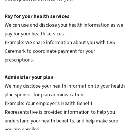
Pay for your health services
We can use and disclose your health information as we
pay for your health services.
Example: We share information about you with CVS
Caremark to coordinate payment for your
prescriptions.
Administer your plan
We may disclose your health information to your health
plan sponsor for plan administration.
Example: Your employer’s Health Benefit
Representative is provided information to help you
understand your health benefits, and help make sure
you are enrolled.