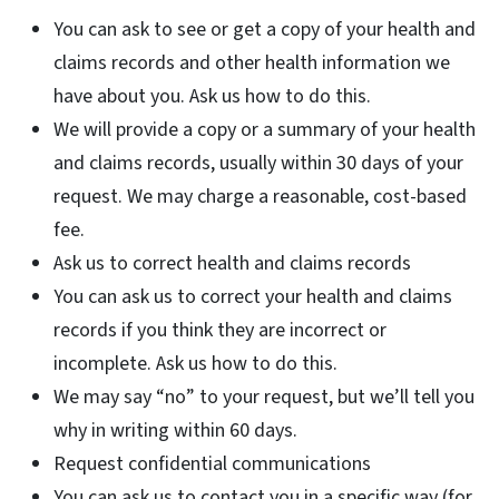
You can ask to see or get a copy of your health and
claims records and other health information we
have about you. Ask us how to do this.
We will provide a copy or a summary of your health
and claims records, usually within 30 days of your
request. We may charge a reasonable, cost-based
fee.
Ask us to correct health and claims records
You can ask us to correct your health and claims
records if you think they are incorrect or
incomplete. Ask us how to do this.
We may say “no” to your request, but we’ll tell you
why in writing within 60 days.
Request confidential communications
You can ask us to contact you in a specific way (for