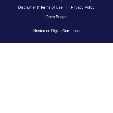
Disclaimer & Terms of Use
Privacy Policy
Open Budget
Hosted on Digital Commons