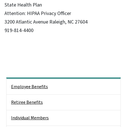
State Health Plan
Attention: HIPAA Privacy Officer
3200 Atlantic Avenue Raleigh, NC 27604
919-814-4400
Side Nav
Employee Benefits
Retiree Benefits
Individual Members