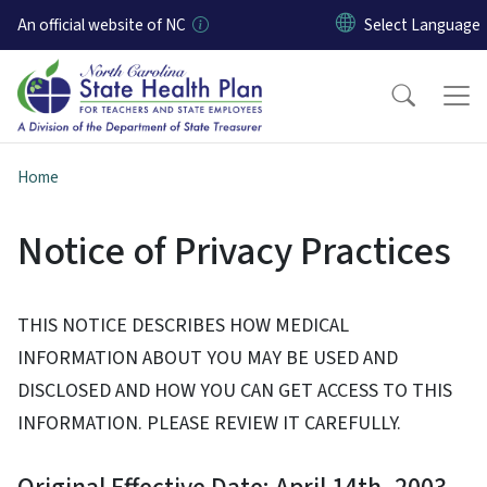
Skip to main content
An official website of NC
Home
Notice of Privacy Practices
THIS NOTICE DESCRIBES HOW MEDICAL
INFORMATION ABOUT YOU MAY BE USED AND
DISCLOSED AND HOW YOU CAN GET ACCESS TO THIS
INFORMATION. PLEASE REVIEW IT CAREFULLY.