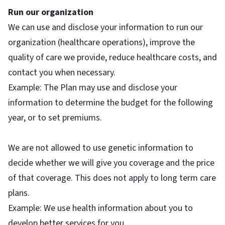
Run our organization
We can use and disclose your information to run our
organization (healthcare operations), improve the
quality of care we provide, reduce healthcare costs, and
contact you when necessary.
Example: The Plan may use and disclose your
information to determine the budget for the following
year, or to set premiums.
We are not allowed to use genetic information to
decide whether we will give you coverage and the price
of that coverage. This does not apply to long term care
plans.
Example: We use health information about you to
develop better services for you.