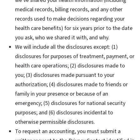
we’ve shared your health information (including
medical records, billing records, and any other
records used to make decisions regarding your
health care benefits) for six years prior to the date
you ask, who we shared it with, and why.
We will include all the disclosures except: (1)
disclosures for purposes of treatment, payment, or
health care operations; (2) disclosures made to
you; (3) disclosures made pursuant to your
authorization; (4) disclosures made to friends or
family in your presence or because of an
emergency; (5) disclosures for national security
purposes; and (6) disclosures incidental to
otherwise permissible disclosures.
To request an accounting, you must submit a