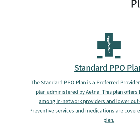
P
Standard PPO Pla
The Standard PPO Plan is a Preferred Provide
plan administered by Aetna. This plan offers
among in-network providers and lower out-
Preventive services and medications are cover
plan.