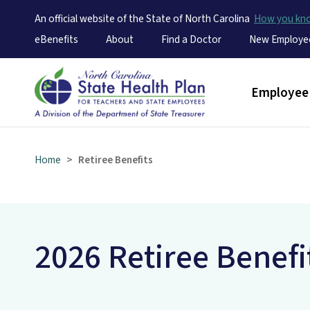
An official website of the State of North Carolina
How you k
Utility Menu
eBenefits
About
Find a Doctor
New Employe
Main men
Employee 
Home
Retiree Benefits
2026 Retiree Benefi