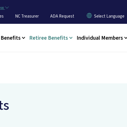
Skip to main content
now
es
NC Treasurer
ADA Request
u
Benefits
Retiree Benefits
Individual Members
ts