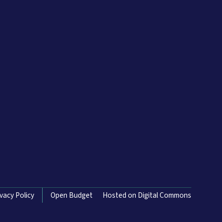
ivacy Policy
Open Budget
Hosted on Digital Commons