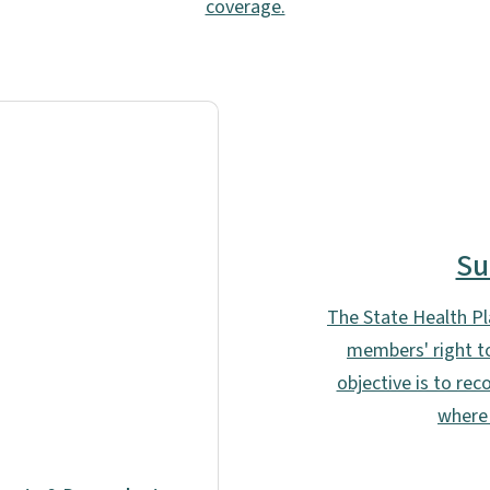
coverage.
Su
The State Health Pla
members' right to
objective is to re
where 