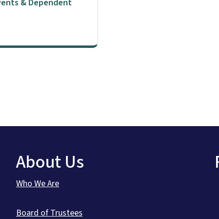
Events & Dependent
About Us
Who We Are
Board of Trustees