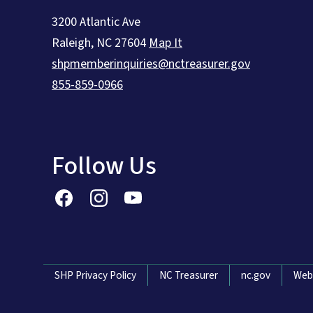
3200 Atlantic Ave
Raleigh
,
NC
27604
Map It
shpmemberinquiries@nctreasurer.gov
855-859-0966
Follow Us
Network Menu
SHP Privacy Policy
NC Treasurer
nc.gov
Web