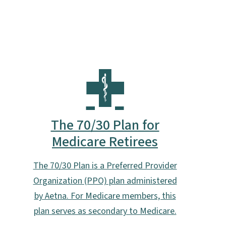
The 70/30 Plan for
Medicare Retirees
The 70/30 Plan is a Preferred Provider
Organization (PPO) plan administered
by Aetna. For Medicare members, this
plan serves as secondary to Medicare.