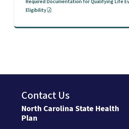
Required Documentation for Qualifying Life 
Eligibility
Contact Us
North Carolina State Health
Plan