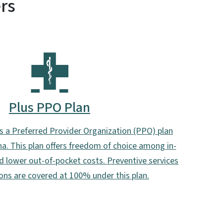
rs
Plus PPO Plan
s a Preferred Provider Organization (PPO) plan
a. This plan offers freedom of choice among in-
d lower out-of-pocket costs. Preventive services
ns are covered at 100% under this plan.