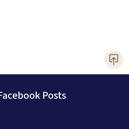
Facebook Posts