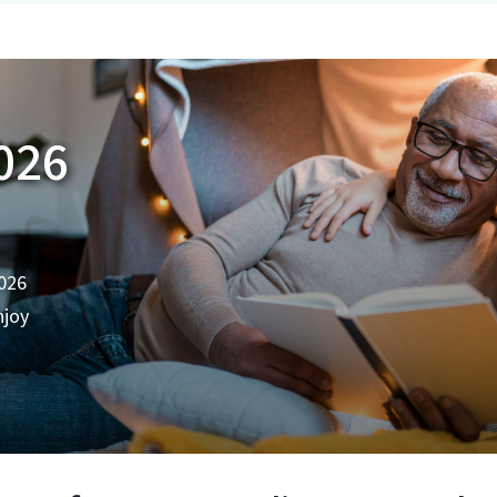
026
2026
njoy