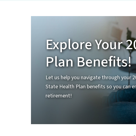
Explore Your 2
Plan Benefits!
Let us help you navigate through your 
State Health Plan benefits so you can e
retirement!