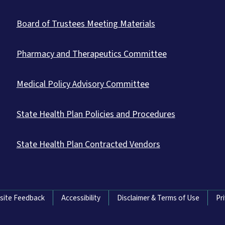
Board of Trustees Meeting Materials
Pharmacy and Therapeutics Committee
Medical Policy Advisory Committee
State Health Plan Policies and Procedures
State Health Plan Contracted Vendors
site Feedback
Accessibility
Disclaimer & Terms of Use
Pr