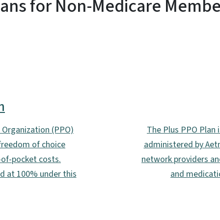
lans for Non-Medicare Membe
n
r Organization (PPO)
The Plus PPO Plan i
 freedom of choice
administered by Aetn
of-pocket costs.
network providers an
ed at 100% under this
and medicatio