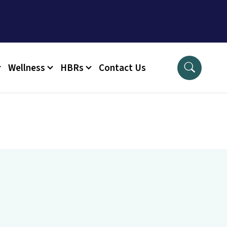
Wellness
HBRs
Contact Us