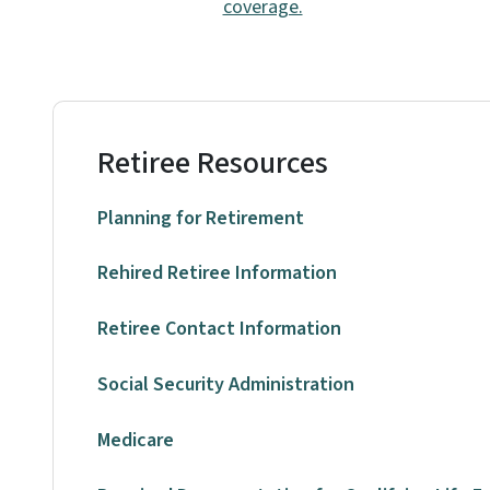
coverage.
Retiree Resources
Planning for Retirement
Rehired Retiree Information
Retiree Contact Information
Social Security Administration
Medicare