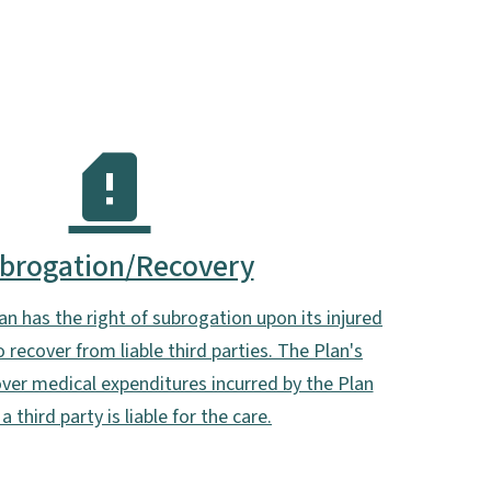
brogation/Recovery
n has the right of subrogation upon its injured
 recover from liable third parties. The Plan's
cover medical expenditures incurred by the Plan
a third party is liable for the care.