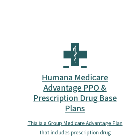
Humana Medicare
Advantage PPO &
Prescription Drug Base
Plans
This is a Group Medicare Advantage Plan
that includes prescription drug