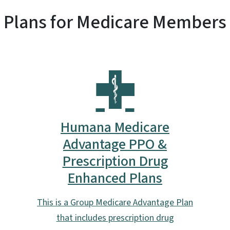
Plans for Medicare Members
Humana Medicare
Advantage PPO &
Prescription Drug
Enhanced Plans
This is a Group Medicare Advantage Plan
that includes prescription drug