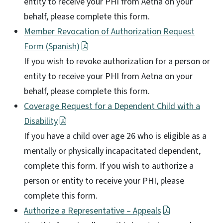
entity to receive your PHI from Aetna on your
behalf, please complete this form.
Member Revocation of Authorization Request
Form (Spanish)
If you wish to revoke authorization for a person or
entity to receive your PHI from Aetna on your
behalf, please complete this form.
Coverage Request for a Dependent Child with a
Disability
If you have a child over age 26 who is eligible as a
mentally or physically incapacitated dependent,
complete this form. If you wish to authorize a
person or entity to receive your PHI, please
complete this form.
Authorize a Representative – Appeals