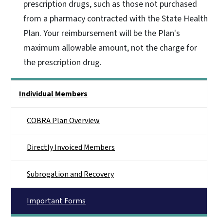
prescription drugs, such as those not purchased
from a pharmacy contracted with the State Health
Plan. Your reimbursement will be the Plan's
maximum allowable amount, not the charge for
the prescription drug.
Side Nav
Individual Members
COBRA Plan Overview
Directly Invoiced Members
Subrogation and Recovery
Important Forms