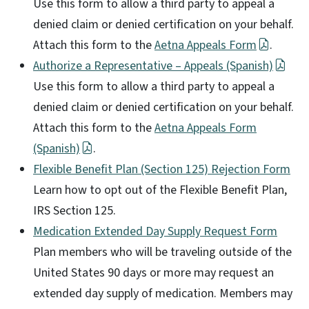
Use this form to allow a third party to appeal a
denied claim or denied certification on your behalf.
Attach this form to the
Aetna Appeals Form
.
Authorize a Representative – Appeals (Spanish)
Use this form to allow a third party to appeal a
denied claim or denied certification on your behalf.
Attach this form to the
Aetna Appeals Form
(Spanish)
.
Flexible Benefit Plan (Section 125) Rejection Form
Learn how to opt out of the Flexible Benefit Plan,
IRS Section 125.
Medication Extended Day Supply Request Form
Plan members who will be traveling outside of the
United States 90 days or more may request an
extended day supply of medication. Members may