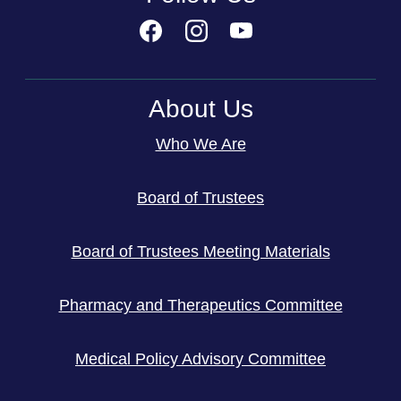
About Us
Who We Are
Board of Trustees
Board of Trustees Meeting Materials
Pharmacy and Therapeutics Committee
Medical Policy Advisory Committee