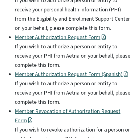
If you wish to authorize a person or entity to
receive your personal health information (PHI)
from the Eligibility and Enrollment Support Center
on your behalf, please complete this form.
Member Authorization Request Form
If you wish to authorize a person or entity to
receive your PHI from Aetna on your behalf, please
complete this form.
Member Authorization Request Form (Spanish)
If you wish to authorize a person or entity to
receive your PHI from Aetna on your behalf, please
complete this form.
Member Revocation of Authorization Request
Form
If you wish to revoke authorization for a person or