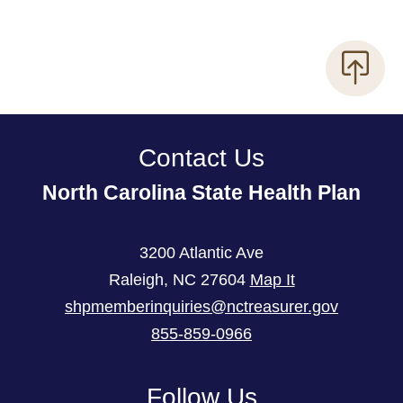
Contact Us
North Carolina State Health Plan
3200 Atlantic Ave
Raleigh
,
NC
27604
Map It
shpmemberinquiries@nctreasurer.gov
855-859-0966
Follow Us