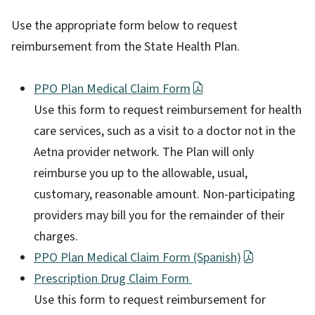
Use the appropriate form below to request
reimbursement from the State Health Plan.
PPO Plan Medical Claim Form
Use this form to request reimbursement for health
care services, such as a visit to a doctor not in the
Aetna provider network. The Plan will only
reimburse you up to the allowable, usual,
customary, reasonable amount. Non-participating
providers may bill you for the remainder of their
charges.
PPO Plan Medical Claim Form (Spanish)
Prescription Drug Claim Form
Use this form to request reimbursement for