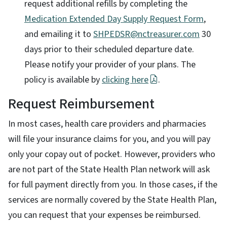
request additional refills by completing the
Medication Extended Day Supply Request Form
,
and emailing it to
SHPEDSR@nctreasurer.com
30
days prior to their scheduled departure date.
Please notify your provider of your plans. The
policy is available by
clicking here
.
Request Reimbursement
In most cases, health care providers and pharmacies
will file your insurance claims for you, and you will pay
only your copay out of pocket. However, providers who
are not part of the State Health Plan network will ask
for full payment directly from you. In those cases, if the
services are normally covered by the State Health Plan,
you can request that your expenses be reimbursed.