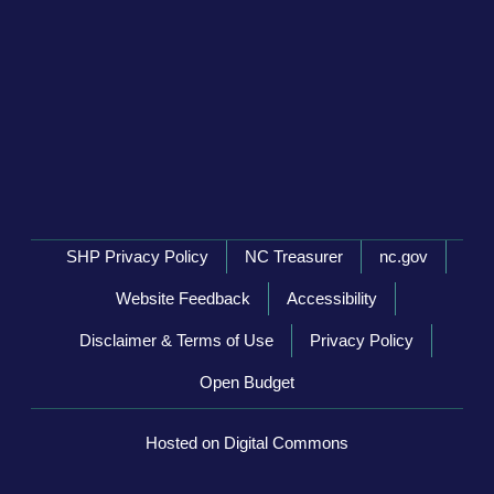
Network Menu
SHP Privacy Policy
NC Treasurer
nc.gov
Website Feedback
Accessibility
Disclaimer & Terms of Use
Privacy Policy
Open Budget
Hosted on Digital Commons