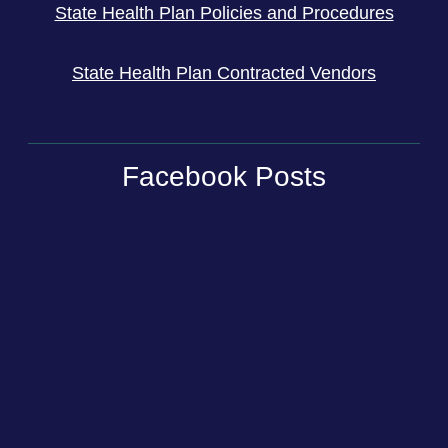
State Health Plan Policies and Procedures
State Health Plan Contracted Vendors
Facebook Posts