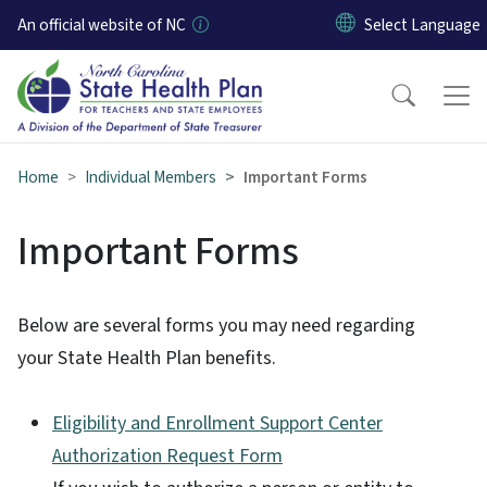
Skip to main content
An official website of NC
Home
Individual Members
Important Forms
Important Forms
Below are several forms you may need regarding
your State Health Plan benefits.
Eligibility and Enrollment Support Center
Authorization Request Form