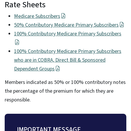
Rate Sheets
Medicare Subscribers
50% Contributory Medicare Primary Subscribers
100% Contributory Medicare Primary Subscribers
100% Contributory Medicare Primary Subscribers
who are in COBRA, Direct Bill & Sponsored
Dependent Groups
Members indicated as 50% or 100% contributory notes
the percentage of the premium for which they are
responsible.
IMPORTANT MESSAGE