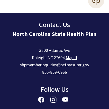
Contact Us
North Carolina State Health Plan
3200 Atlantic Ave
Raleigh
,
NC
27604
Map It
shpmemberinquiries@nctreasurer.gov
855-859-0966
Follow Us