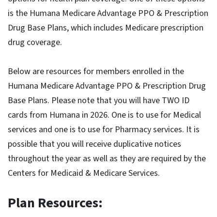
is the Humana Medicare Advantage PPO & Prescription
Drug Base Plans, which includes Medicare prescription
drug coverage.
Below are resources for members enrolled in the
Humana Medicare Advantage PPO & Prescription Drug
Base Plans. Please note that you will have TWO ID
cards from Humana in 2026. One is to use for Medical
services and one is to use for Pharmacy services. It is
possible that you will receive duplicative notices
throughout the year as well as they are required by the
Centers for Medicaid & Medicare Services.
Plan Resources: