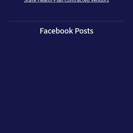
State Health Plan Contracted Vendors
Facebook Posts