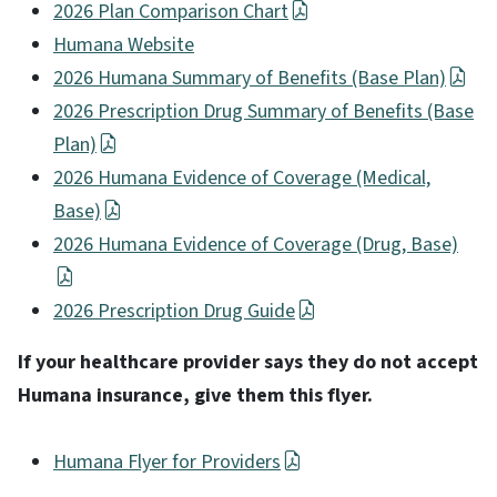
2026 Plan Comparison Chart
Humana Website
2026 Humana Summary of Benefits (Base Plan)
2026 Prescription Drug Summary of Benefits (Base
Plan)
2026 Humana Evidence of Coverage (Medical,
Base)
2026 Humana Evidence of Coverage (Drug, Base)
2026 Prescription Drug Guide
If your healthcare provider says they do not accept
Humana insurance, give them this flyer.
Humana Flyer for Providers