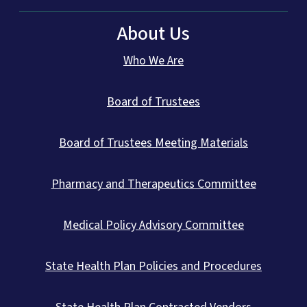
About Us
Who We Are
Board of Trustees
Board of Trustees Meeting Materials
Pharmacy and Therapeutics Committee
Medical Policy Advisory Committee
State Health Plan Policies and Procedures