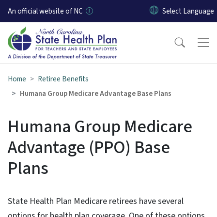
Skip to main content
An official website of NC
Home
Retiree Benefits
Humana Group Medicare Advantage Base Plans
Humana Group Medicare
Advantage (PPO) Base
Plans
State Health Plan Medicare retirees have several
options for health plan coverage. One of these options