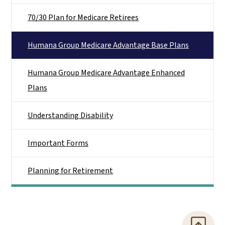
70/30 Plan for Medicare Retirees
Humana Group Medicare Advantage Base Plans
Humana Group Medicare Advantage Enhanced
Plans
Understanding Disability
Important Forms
Planning for Retirement