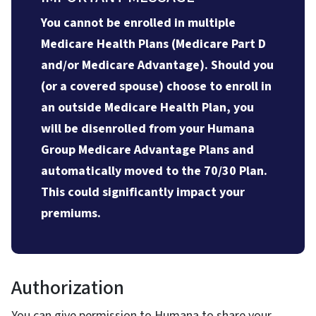
You cannot be enrolled in multiple
Medicare Health Plans (Medicare Part D
and/or Medicare Advantage). Should you
(or a covered spouse) choose to enroll in
an outside Medicare Health Plan, you
will be disenrolled from your Humana
Group Medicare Advantage Plans and
automatically moved to the 70/30 Plan.
This could significantly impact your
premiums.
Authorization
You can give permission to Humana to share your