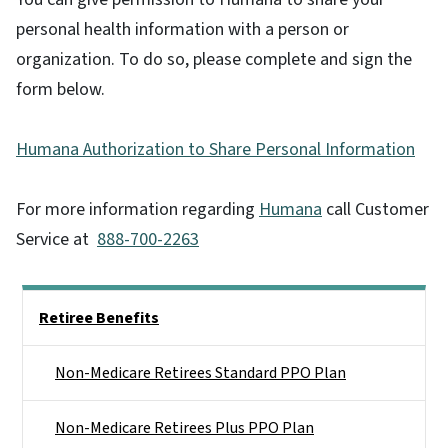
personal health information with a person or
organization. To do so, please complete and sign the
form below.
Humana Authorization to Share Personal Information
For more information regarding
Humana
call Customer
Service at
888-700-2263
Side Nav
Retiree Benefits
Non-Medicare Retirees Standard PPO Plan
Non-Medicare Retirees Plus PPO Plan