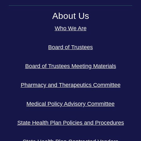
About Us
Who We Are
Board of Trustees
Board of Trustees Meeting Materials
Pharmacy and Therapeutics Committee
Medical Policy Advisory Committee
State Health Plan Policies and Procedures