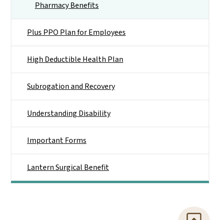
Pharmacy Benefits
Plus PPO Plan for Employees
High Deductible Health Plan
Subrogation and Recovery
Understanding Disability
Important Forms
Lantern Surgical Benefit