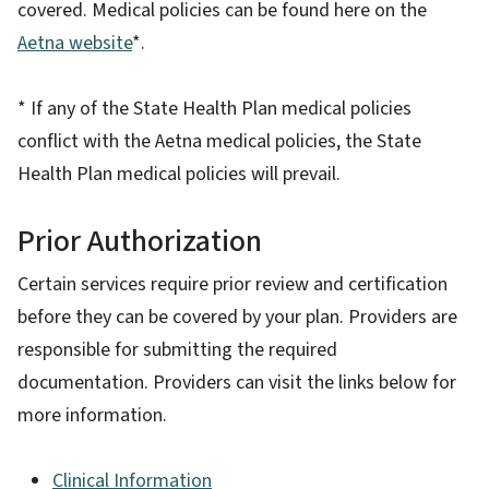
covered. Medical policies can be found here on the
Aetna website
*.
* If any of the State Health Plan medical policies
conflict with the Aetna medical policies, the State
Health Plan medical policies will prevail.
Prior Authorization
Certain services require prior review and certification
before they can be covered by your plan. Providers are
responsible for submitting the required
documentation. Providers can visit the links below for
more information.
Clinical Information