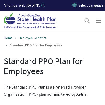
Skip to main content
An official website of NC
Home
Employee Benefits
Standard PPO Plan for Employees
Standard PPO Plan for
Employees
The Standard PPO Plan is a Preferred Provider
Organization (PPO) plan administered by Aetna.