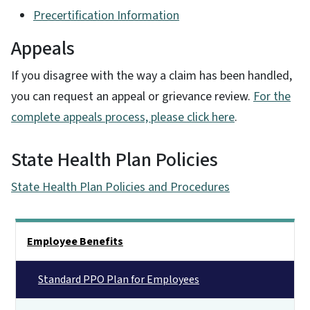
Precertification Information
Appeals
If you disagree with the way a claim has been handled,
you can request an appeal or grievance review.
For the
complete appeals process, please click here
.
State Health Plan Policies
State Health Plan Policies and Procedures
Side Nav
Employee Benefits
Standard PPO Plan for Employees