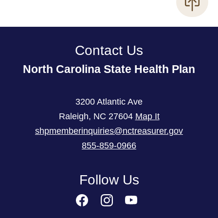
Contact Us
North Carolina State Health Plan
3200 Atlantic Ave
Raleigh
,
NC
27604
Map It
shpmemberinquiries@nctreasurer.gov
855-859-0966
Follow Us