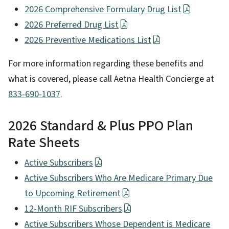
2026 Comprehensive Formulary Drug List
2026 Preferred Drug List
2026 Preventive Medications List
For more information regarding these benefits and
what is covered, please call Aetna Health Concierge at
833-690-1037
.
2026 Standard & Plus PPO Plan
Rate Sheets
Active Subscribers
Active Subscribers Who Are Medicare Primary Due
to Upcoming Retirement
12-Month RIF Subscribers
Active Subscribers Whose Dependent is Medicare