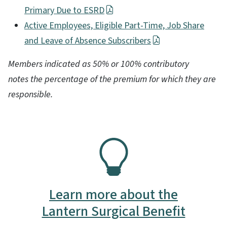
Primary Due to ESRD
Active Employees, Eligible Part-Time, Job Share
and Leave of Absence Subscribers
Members indicated as 50% or 100% contributory
notes the percentage of the premium for which they are
responsible.
SVG
Learn more about the
Lantern Surgical Benefit