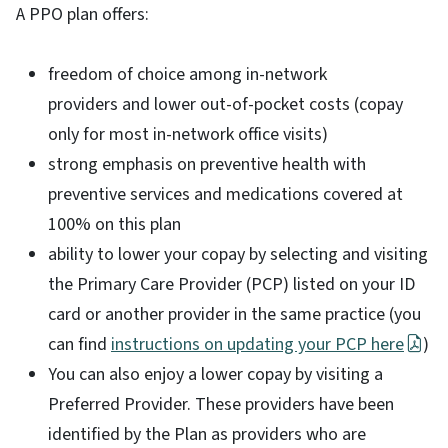
A PPO plan offers:
freedom of choice among in-network
providers and lower out-of-pocket costs (copay
only for most in-network office visits)
strong emphasis on preventive health with
preventive services and medications covered at
100% on this plan
ability to lower your copay by selecting and visiting
the Primary Care Provider (PCP) listed on your ID
card or another provider in the same practice (you
can find
instructions on updating your PCP here
)
You can also enjoy a lower copay by visiting a
Preferred Provider. These providers have been
identified by the Plan as providers who are