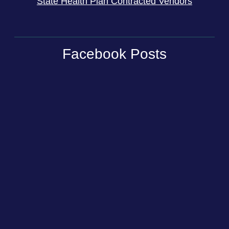
State Health Plan Contracted Vendors
Facebook Posts