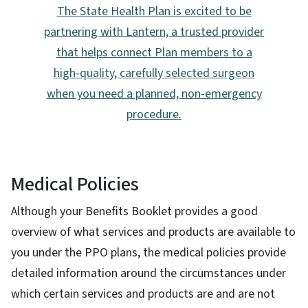
The State Health Plan is excited to be
partnering with Lantern, a trusted provider
that helps connect Plan members to a
high-quality, carefully selected surgeon
when you need a planned, non-emergency
procedure.
Medical Policies
Although your Benefits Booklet provides a good
overview of what services and products are available to
you under the PPO plans, the medical policies provide
detailed information around the circumstances under
which certain services and products are and are not