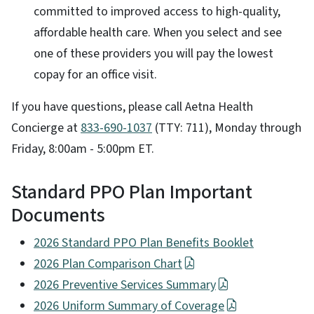
committed to improved access to high-quality,
affordable health care. When you select and see
one of these providers you will pay the lowest
copay for an office visit.
If you have questions, please call Aetna Health
Concierge at
833-690-1037
(TTY: 711), Monday through
Friday, 8:00am - 5:00pm ET.
Standard PPO Plan Important
Documents
2026 Standard PPO Plan Benefits Booklet
2026 Plan Comparison Chart
2026 Preventive Services Summary
2026 Uniform Summary of Coverage