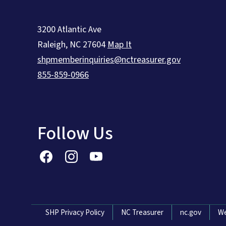
3200 Atlantic Ave
Raleigh
,
NC
27604
Map It
shpmemberinquiries@nctreasurer.gov
855-859-0966
Follow Us
Network Menu
SHP Privacy Policy
NC Treasurer
nc.gov
We