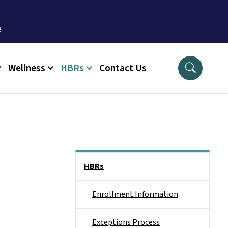
Wellness
HBRs
Contact Us
Side Nav
HBRs
Enrollment Information
Exceptions Process