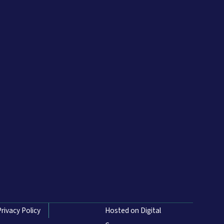
Privacy Policy
Hosted on Digital