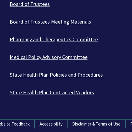
Board of Trustees
Board of Trustees Meeting Materials
Pharmacy and Therapeutics Committee
Medical Policy Advisory Committee
State Health Plan Policies and Procedures
State Health Plan Contracted Vendors
bsite Feedback
Accessibility
Disclaimer & Terms of Use