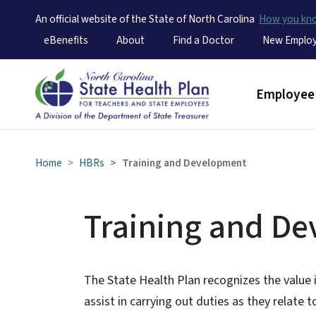
An official website of the State of North Carolina
How you k
Utility Menu
eBenefits
About
Find a Doctor
New Emplo
Main men
Employee 
Home
HBRs
Training and Development
Training and D
The State Health Plan recognizes the value 
assist in carrying out duties as they relate t