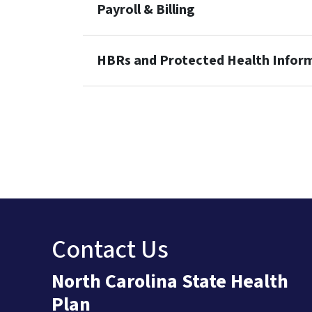
Payroll & Billing
HBRs and Protected Health Infor
Contact Us
North Carolina State Health
Plan