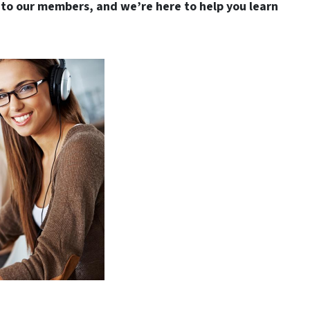
to our members, and we’re here to help you learn