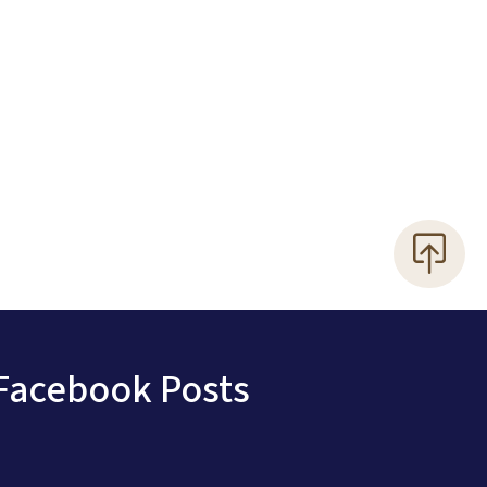
Facebook Posts