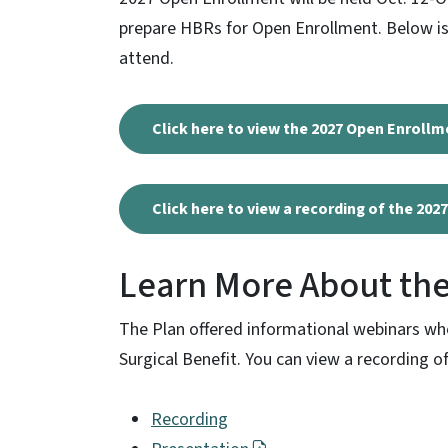
prepare HBRs for Open Enrollment. Below is
attend.
Click here to view the 2027 Open Enrollm
Click here to view a recording of the 20
Learn More About the
The Plan offered informational webinars w
Surgical Benefit. You can view a recording 
Recording