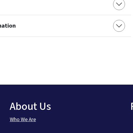
mation
About Us
Who We Are