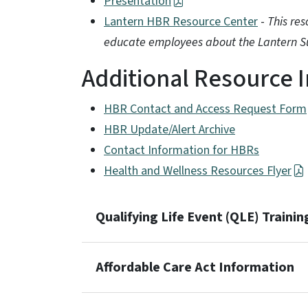
Presentation
Lantern HBR Resource Center
-
This re
educate employees about the Lantern Su
Additional Resource 
HBR Contact and Access Request Form
HBR Update/Alert Archive
Contact Information for HBRs
Health and Wellness Resources Flyer
Qualifying Life Event (QLE) Trainin
Affordable Care Act Information