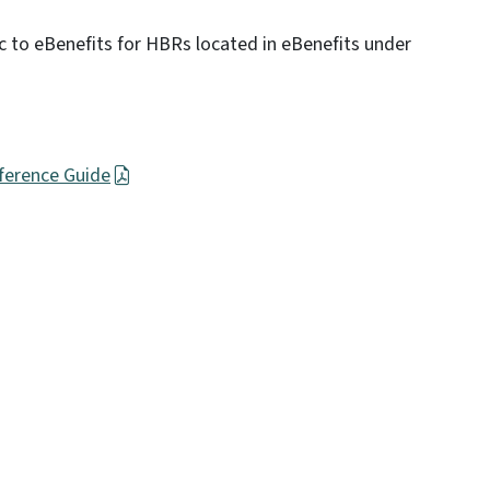
ic to eBenefits for HBRs located in eBenefits under
ference Guide