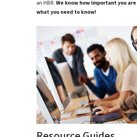
an HBR.
We know how important you are 
what you need to know!
Resource Guides