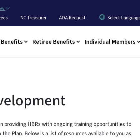
Skip to main content
now
yees
NC Treasurer
ADA Request
u
Benefits
Retiree Benefits
Individual Members
evelopment
in providing HBRs with ongoing training opportunities to
o the Plan. Below is a list of resources available to you as