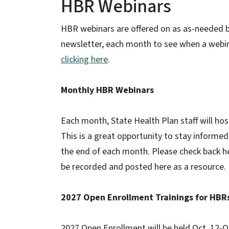
HBR Webinars
HBR webinars are offered on as as-needed b
newsletter, each month to see when a webin
clicking here
.
Monthly HBR Webinars
Each month, State Health Plan staff will hos
This is a great opportunity to stay informe
the end of each month. Please check back her
be recorded and posted here as a resource.
2027 Open Enrollment Trainings for HBR
2027 Open Enrollment will be held Oct. 12-Oc