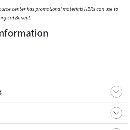
source center has promotional materials HBRs can use to
rgical Benefit.
Information
g