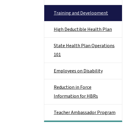
Training and Development
High Deductible Health Plan
State Health Plan Operations
101
Employees on Disability
Reduction in Force
Information for HBRs
Teacher Ambassador Program