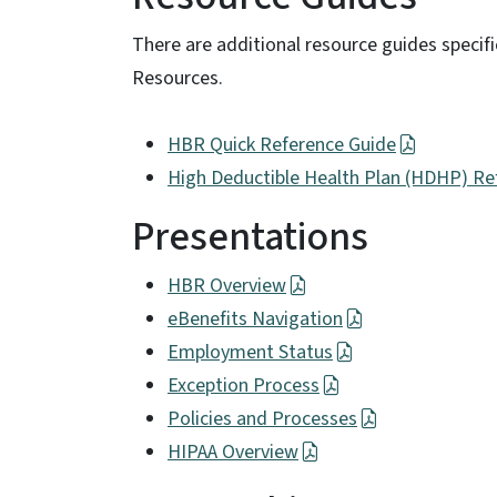
There are additional resource guides specif
Resources.
HBR Quick Reference Guide
High Deductible Health Plan (HDHP) Re
Presentations
HBR Overview
eBenefits Navigation
Employment Status
Exception Process
Policies and Processes
HIPAA Overview