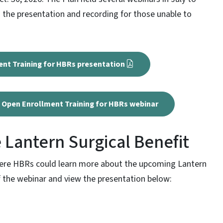
 the presentation and recording for those unable to
ent Training for HBRs presentation
27 Open Enrollment Training for HBRs webinar
 Lantern Surgical Benefit
here HBRs could learn more about the upcoming Lantern
of the webinar and view the presentation below: