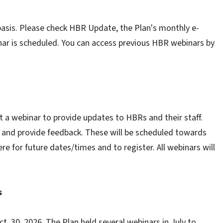
asis. Please check HBR Update, the Plan's monthly e-
ar is scheduled. You can access previous HBR webinars by
t a webinar to provide updates to HBRs and their staff.
d and provide feedback. These will be scheduled towards
e for future dates/times and to register. All webinars will
s
t. 30, 2026. The Plan held several webinars in July to