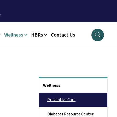
Wellness
HBRs
Contact Us
Side Nav
Wellness
Preventive Care
Diabetes Resource Center