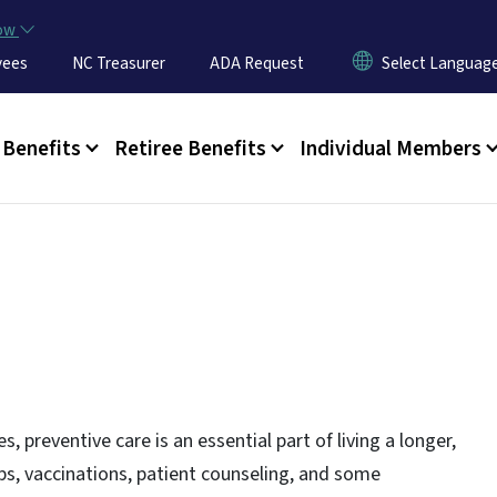
Skip to main content
now
yees
NC Treasurer
ADA Request
u
Benefits
Retiree Benefits
Individual Members
s, preventive care is an essential part of living a longer,
-ups, vaccinations, patient counseling, and some