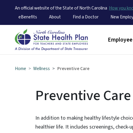
An official website of the State of North Carolina
How you k
Utility Menu
eBenefits
About
Find a Doctor
New Emplo
Main men
Employee 
Home
Wellness
Preventive Care
Preventive Care
In addition to making healthy lifestyle choice
healthier life. It includes screenings, check