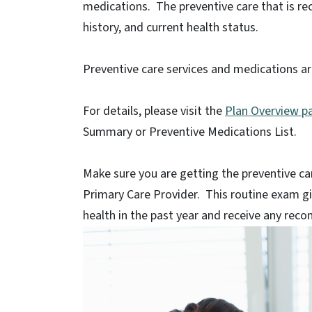
medications. The preventive care that is r
history, and current health status.
Preventive care services and medications ar
For details, please visit the
Plan Overview p
Summary or Preventive Medications List.
Make sure you are getting the preventive c
Primary Care Provider. This routine exam gi
health in the past year and receive any re