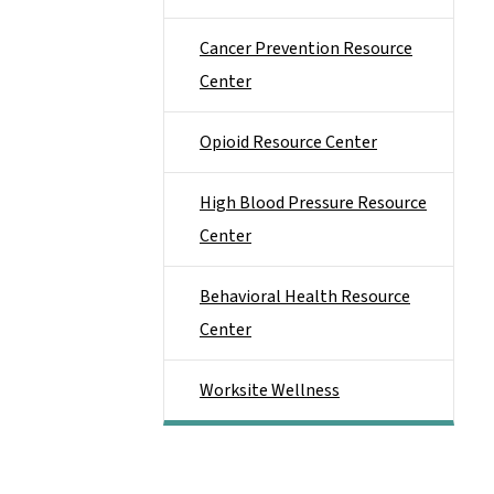
Cancer Prevention Resource
Center
Opioid Resource Center
High Blood Pressure Resource
Center
Behavioral Health Resource
Center
Worksite Wellness