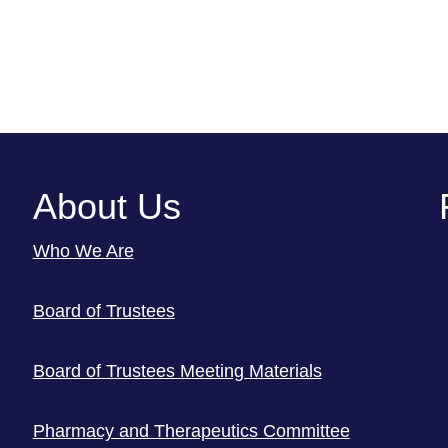
About Us
Who We Are
Board of Trustees
Board of Trustees Meeting Materials
Pharmacy and Therapeutics Committee