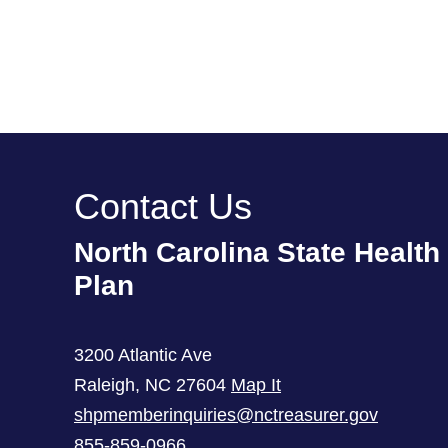
Contact Us
North Carolina State Health
Plan
3200 Atlantic Ave
Raleigh
,
NC
27604
Map It
shpmemberinquiries@nctreasurer.gov
855-859-0966