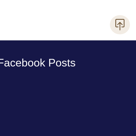
Facebook Posts