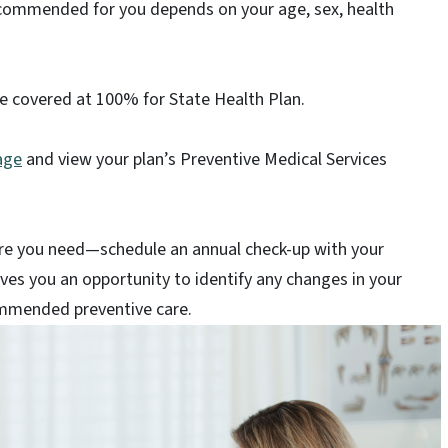
ecommended for you depends on your age, sex, health
e covered at 100% for State Health Plan.
age
and view your plan’s Preventive Medical Services
are you need—schedule an annual check-up with your
ves you an opportunity to identify any changes in your
commended preventive care.