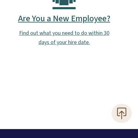
Are You a New Employee?
Find out what you need to do within 30
days of your hire date.