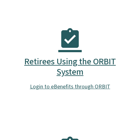
Retirees Using the ORBIT
System
Login to eBenefits through ORBIT