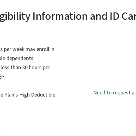
igibility Information and ID Ca
 per week may enroll in
ible dependents.
less than 30 hours per
ge.
Need to request a 
he Plan’s High Deductible
: