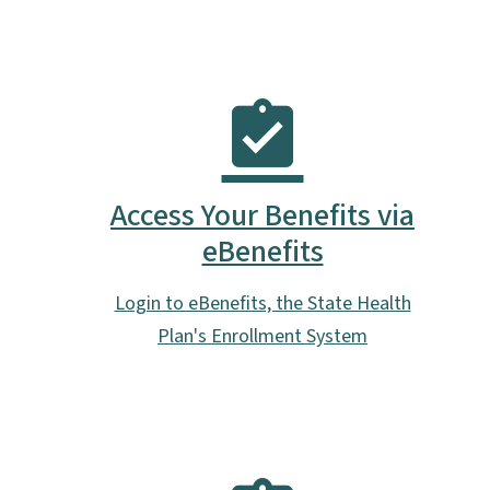
Access Your Benefits via
eBenefits
Login to eBenefits, the State Health
Plan's Enrollment System