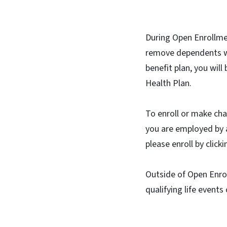
During Open Enrollmen
remove dependents wi
benefit plan, you wil
Health Plan.
To enroll or make ch
you are employed by a
please enroll by clic
Outside of Open Enrol
qualifying life events