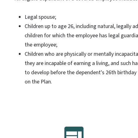
Legal spouse;
Children up to age 26, including natural, legally a
children for which the employee has legal guardi
the employee;
Children who are physically or mentally incapacit
they are incapable of earning a living, and such 
to develop before the dependent's 26th birthday 
on the Plan.