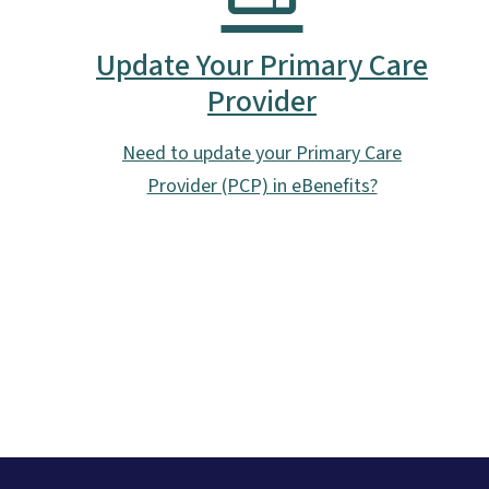
Update Your Primary Care
Provider
Need to update your Primary Care
Provider (PCP) in eBenefits?