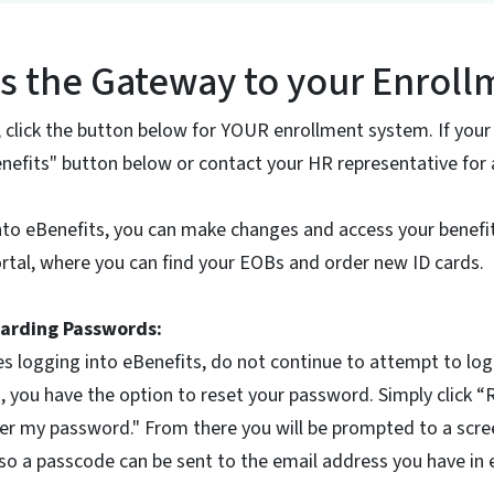
is the Gateway to your Enrol
, click the button below for YOUR enrollment system. If your
Benefits" button below or contact your HR representative for 
nto eBenefits, you can make changes and access your benefi
tal, where you can find your EOBs and order new ID cards.
arding Passwords:
es logging into eBenefits, do not continue to attempt to log i
, you have the option to reset your password. Simply click 
r my password." From there you will be prompted to a scree
o a passcode can be sent to the email address you have in 