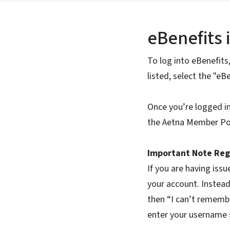
eBenefits 
To log into eBenefits
listed, select the "e
Once you’re logged i
the Aetna Member Por
Important Note Reg
If you are having issu
your account. Instead
then “I can’t remembe
enter your username s