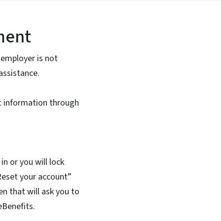
lment
 employer is not
assistance.
t information through
n or you will lock
“Reset your account”
n that will ask you to
eBenefits.