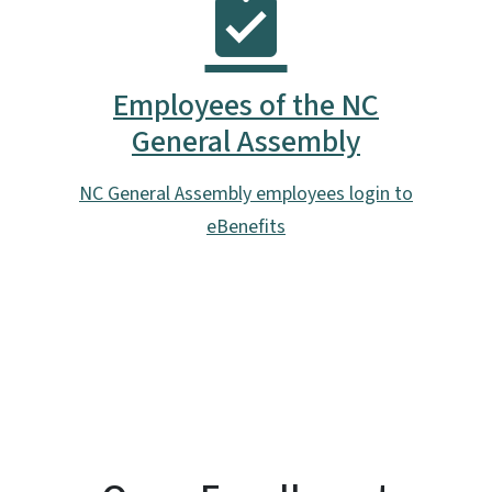
Employees of the NC
General Assembly
NC General Assembly employees login to
eBenefits