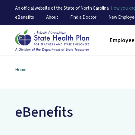
An official website of the State of North Carolina
How you k
Utility Menu
eBenefits
About
Find a Doctor
New Employe
Main men
Employee 
Home
eBenefits