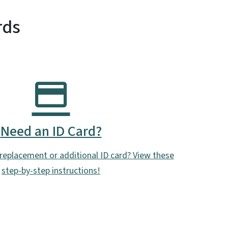
rds
Need an ID Card?
replacement or additional ID card? View these
step-by-step instructions!