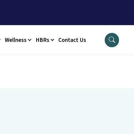
Wellness
HBRs
Contact Us