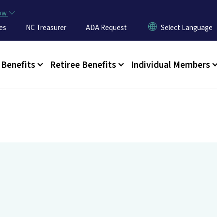
Skip to main content
now
es
NC Treasurer
ADA Request
u
Benefits
Retiree Benefits
Individual Members