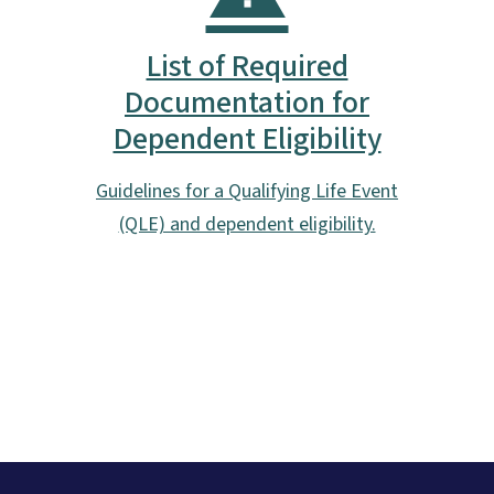
List of Required
Documentation for
Dependent Eligibility
Guidelines for a Qualifying Life Event
(QLE) and dependent eligibility.