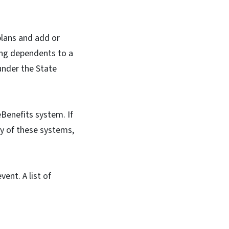
plans and add or
ng dependents to a
under the State
Benefits system. If
ny of these systems,
ent. A list of