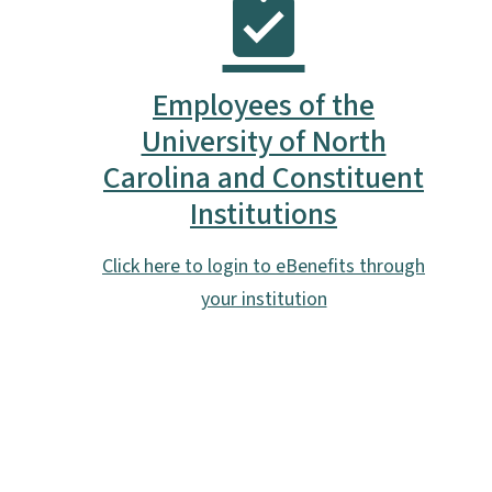
Employees of the
University of North
Carolina and Constituent
Institutions
Click here to login to eBenefits through
your institution