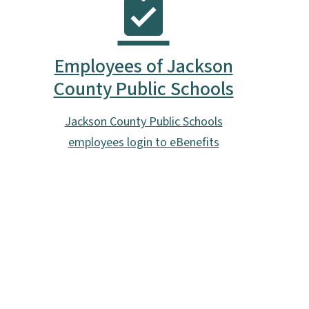
Employees of Jackson
County Public Schools
Jackson County Public Schools
employees login to eBenefits