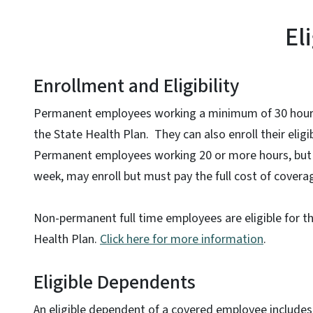
El
Enrollment and Eligibility
Permanent employees working a minimum of 30 hours
the State Health Plan. They can also enroll their elig
Permanent employees working 20 or more hours, but 
week, may enroll but must pay the full cost of covera
Non-permanent full time employees are eligible for t
Health Plan.
Click here for more information
.
Eligible Dependents
An eligible dependent of a covered employee includes