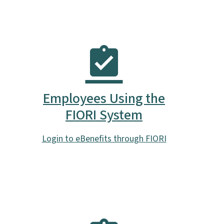
Employees Using the
FIORI System
Login to eBenefits through FIORI