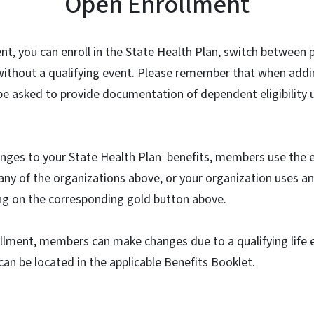
Open Enrollment
t, you can enroll in the State Health Plan, switch between 
thout a qualifying event. Please remember that when addi
l be asked to provide documentation of dependent eligibility 
anges to your State Health Plan benefits, members use the e
ny of the organizations above, or your organization uses a
king on the corresponding gold button above.
lment, members can make changes due to a qualifying life ev
 can be located in the applicable Benefits Booklet.