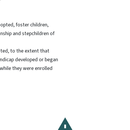
dopted, foster children,
anship and stepchildren of
ated, to the extent that
handicap developed or began
while they were enrolled