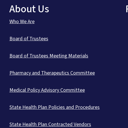
About Us
Who We Are
Board of Trustees
Board of Trustees Meeting Materials
Pharmacy and Therapeutics Committee
Medical Policy Advisory Committee
State Health Plan Policies and Procedures
State Health Plan Contracted Vendors