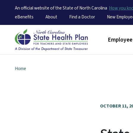
An official website of the State of North Carolina
How you k
Utility Menu
eBenefits
About
Find a Doctor
New Employe
Main men
Employee 
Home
OCTOBER 11, 2