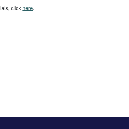
als, click
here
.