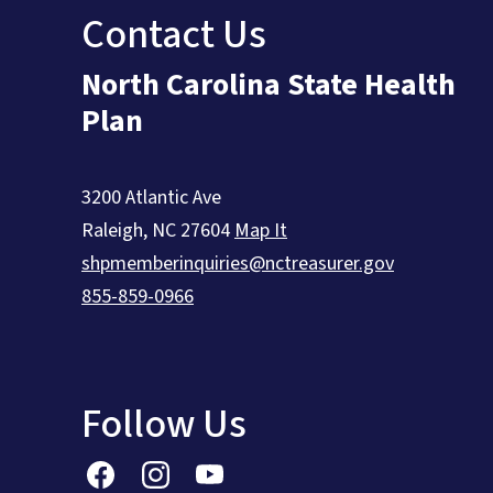
Contact Us
North Carolina State Health
Plan
3200 Atlantic Ave
Raleigh
,
NC
27604
Map It
shpmemberinquiries@nctreasurer.gov
855-859-0966
Follow Us