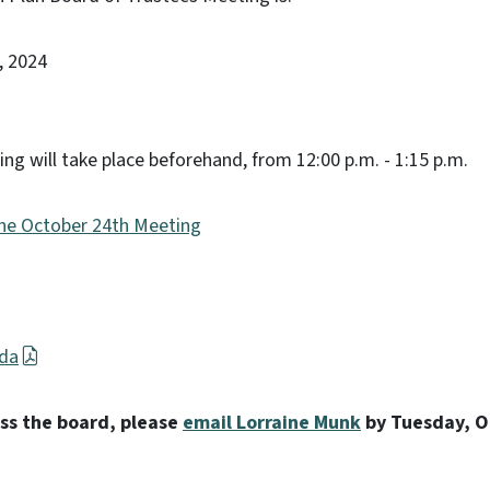
, 2024
ing will take place beforehand, from 12:00 p.m. - 1:15 p.m.
the October 24th Meeting
nda
ess the board, please
email Lorraine Munk
by Tuesday, O