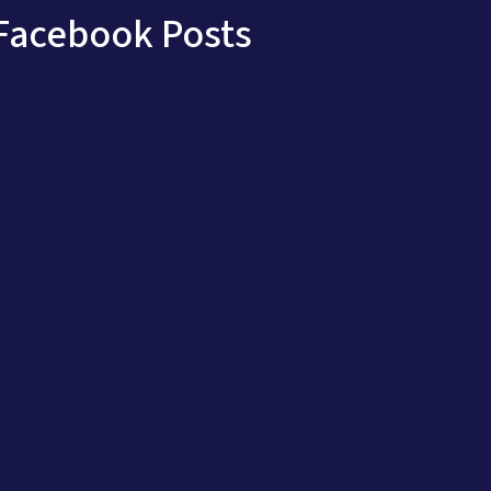
Facebook Posts