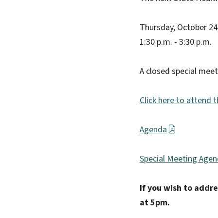
Thursday, October 24
1:30 p.m. - 3:30 p.m.
A closed special meet
Click here to attend 
Agenda
Special Meeting Age
If you wish to addr
at 5pm.