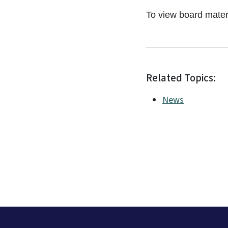
To view board materi
Related Topics:
News