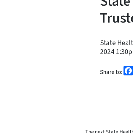
State
Trust
State Heal
2024 1:30p.
Share to:
The next State Health