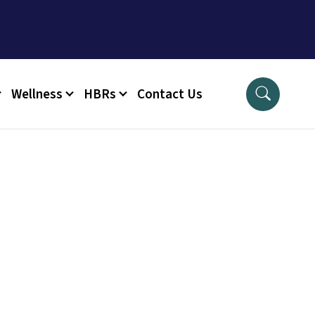
Wellness
HBRs
Contact Us