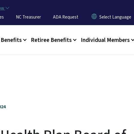
Skip to main content
now
es
NC Treasurer
ADA Request
u
Benefits
Retiree Benefits
Individual Members
024