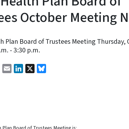
 Health Plan Board of
ees October Meeting N
th Plan Board of Trustees Meeting Thursday, 
m. - 3:30 p.m.
Facebook
Email
LinkedIn
X
Bluesky
 Plan Board of Trustees Meeting is: