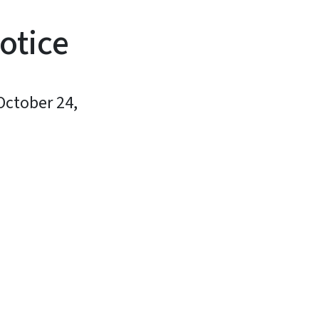
otice
October 24,