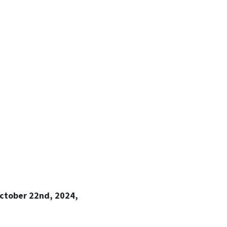
ctober 22nd, 2024,