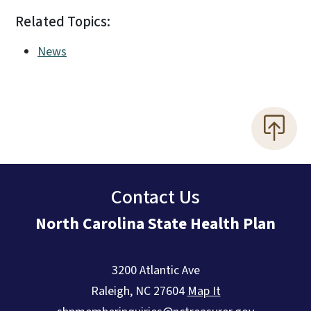
Related Topics:
News
Contact Us
North Carolina State Health Plan
3200 Atlantic Ave
Raleigh
,
NC
27604
Map It