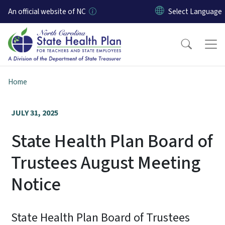
Skip to main content
An official website of NC
Home
JULY 31, 2025
State Health Plan Board of
Trustees August Meeting
Notice
State Health Plan Board of Trustees