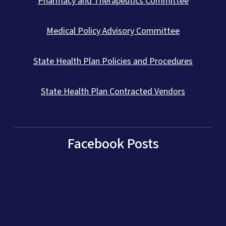
Pharmacy and Therapeutics Committee
Medical Policy Advisory Committee
State Health Plan Policies and Procedures
State Health Plan Contracted Vendors
Facebook Posts