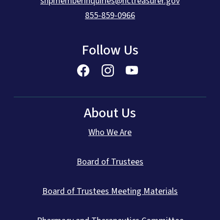
shpmemberinquiries@nctreasurer.gov
855-859-0966
Follow Us
About Us
Who We Are
Board of Trustees
Board of Trustees Meeting Materials