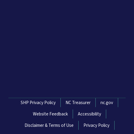
Network Menu
SHP Privacy Policy
NC Treasurer
nc.gov
Website Feedback
Accessibility
Disclaimer & Terms of Use
Privacy Policy