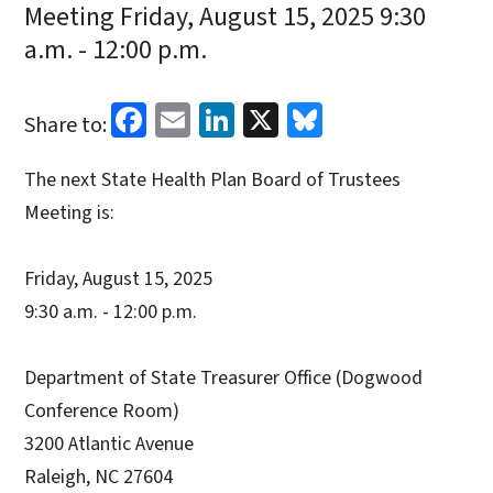
Meeting Friday, August 15, 2025 9:30
a.m. - 12:00 p.m.
Facebook
Email
LinkedIn
X
Bluesky
Share to:
The next State Health Plan Board of Trustees
Meeting is:
Friday, August 15, 2025
9:30 a.m. - 12:00 p.m.
Department of State Treasurer Office (Dogwood
Conference Room)
3200 Atlantic Avenue
Raleigh, NC 27604