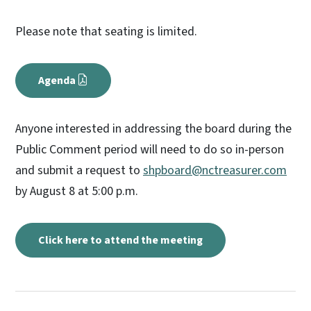
Please note that seating is limited.
Agenda
Anyone interested in addressing the board during the
Public Comment period will need to do so in-person
and submit a request to
shpboard@nctreasurer.com
by August 8 at 5:00 p.m.
Click here to attend the meeting