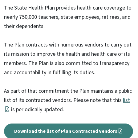
The State Health Plan provides health care coverage to
nearly 750,000 teachers, state employees, retirees, and
their dependents.
The Plan contracts with numerous vendors to carry out
its mission to improve the health and health care of its
members. The Plan is also committed to transparency
and accountability in fulfilling its duties.
As part of that commitment the Plan maintains a public
list of its contracted vendors. Please note that this
list
is periodically updated.
Download the list of Plan Contracted Vendors