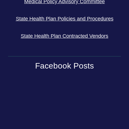
Medical Policy Advisory Committee
State Health Plan Policies and Procedures
State Health Plan Contracted Vendors
Facebook Posts