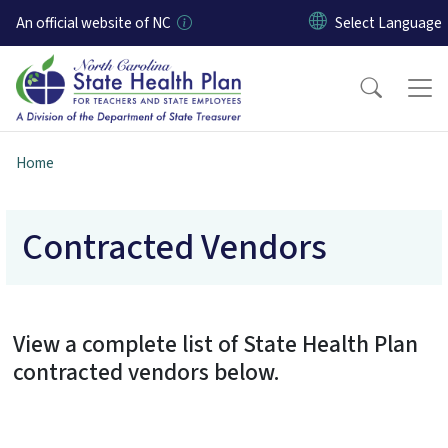
Skip to main content
An official website of NC
Home
Contracted Vendors
View a complete list of State Health Plan
contracted vendors below.