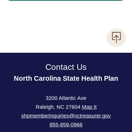
Contact Us
North Carolina State Health Plan
3200 Atlantic Ave
Raleigh
,
NC
27604
Map It
shpmemberinquiries@nctreasurer.gov
855-859-0966