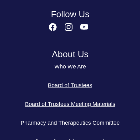
Follow Us
About Us
Who We Are
Board of Trustees
Board of Trustees Meeting Materials
Pharmacy and Therapeutics Committee