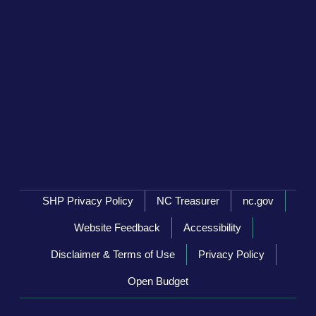
Network Menu
SHP Privacy Policy
NC Treasurer
nc.gov
Website Feedback
Accessibility
Disclaimer & Terms of Use
Privacy Policy
Open Budget