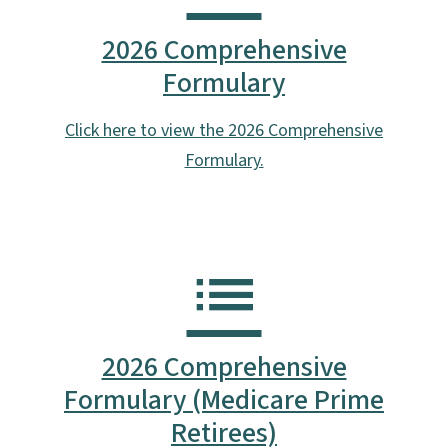
2026 Comprehensive
Formulary
Click here to view the 2026 Comprehensive
Formulary.
2026 Comprehensive
Formulary (Medicare Prime
Retirees)