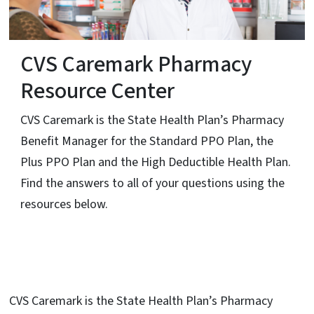
CVS Caremark Pharmacy
Resource Center
CVS Caremark is the State Health Plan’s Pharmacy
Benefit Manager for the Standard PPO Plan, the
Plus PPO Plan and the High Deductible Health Plan.
Find the answers to all of your questions using the
resources below.
CVS Caremark is the State Health Plan’s Pharmacy