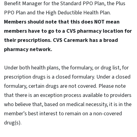
Benefit Manager for the Standard PPO Plan, the Plus
PPO Plan and the High Deductible Health Plan.
Members should note that this does NOT mean
members have to go to a CVS pharmacy location for
their prescriptions. CVS Caremark has a broad
pharmacy network.
Under both health plans, the formulary, or drug list, for
prescription drugs is a closed formulary. Under a closed
formulary, certain drugs are not covered. Please note
that there is an exception process available to providers
who believe that, based on medical necessity, it is in the
member’s best interest to remain on a non-covered
drug(s).