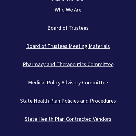
Who We Are
Board of Trustees
Board of Trustees Meeting Materials
Pharmacy and Therapeutics Committee
Medical Policy Advisory Committee
State Health Plan Policies and Procedures
State Health Plan Contracted Vendors