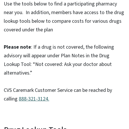
Use the tools below to find a participating pharmacy
near you. In addition, members have access to the drug
lookup tools below to compare costs for various drugs
covered under the plan
Please note
: If a drug is not covered, the following
advisory will appear under Plan Notes in the Drug
Lookup Tool: “Not covered: Ask your doctor about
alternatives.”
CVS Caremark Customer Service can be reached by
calling
888-321-3124.