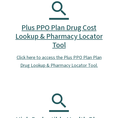
Plus PPO Plan Drug Cost
Lookup & Pharmacy Locator
Tool
Click here to access the Plus PPO Plan Plan
Drug Lookup & Pharmacy Locator Tool.