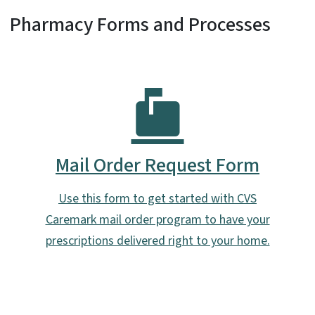
Pharmacy Forms and Processes
Mail Order Request Form
Use this form to get started with CVS
Caremark mail order program to have your
prescriptions delivered right to your home.