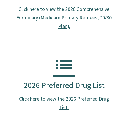
Click here to view the 2026 Comprehensive
Formulary (Medicare Primary Retirees, 70/30
Plan).
2026 Preferred Drug List
Click here to view the 2026 Preferred Drug
List.