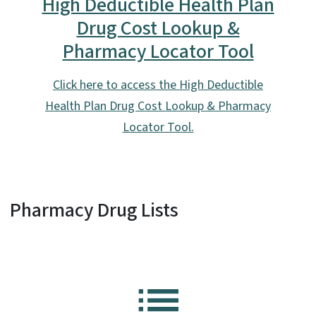
High Deductible Health Plan
Drug Cost Lookup &
Pharmacy Locator Tool
Click here to access the High Deductible
Health Plan Drug Cost Lookup & Pharmacy
Locator Tool.
Pharmacy Drug Lists