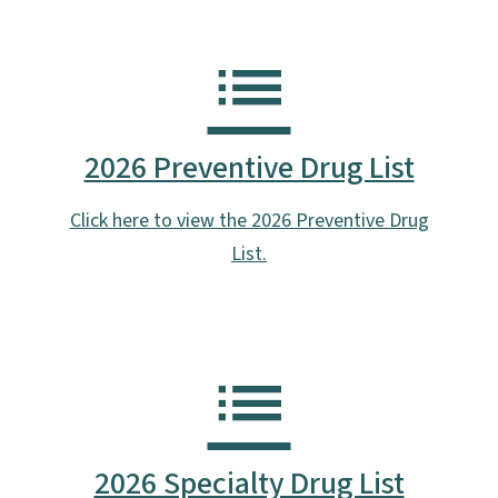
2026 Preventive Drug List
Click here to view the 2026 Preventive Drug
List.
2026 Specialty Drug List