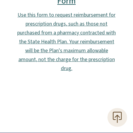
Form
Use this form to request reimbursement for
prescription drugs, such as those not
purchased from a pharmacy contracted with
the State Health Plan. Your reimbursement
will be the Plan's maximum allowable
amount, not the charge for the prescription
drug.