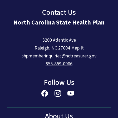
Contact Us
North Carolina State Health Plan
3200 Atlantic Ave
Raleigh
,
NC
27604
Map It
shpmemberinquiries@nctreasurer.gov
855-859-0966
Follow Us
About Us