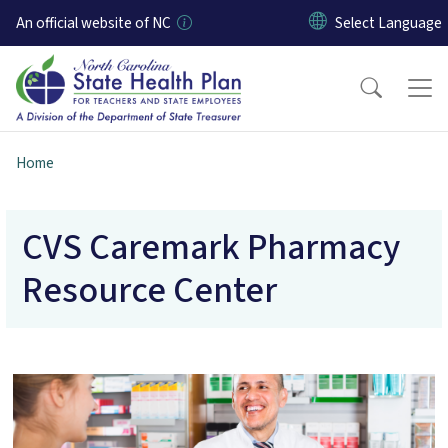
Skip to main content
An official website of NC
Home
CVS Caremark Pharmacy
Resource Center