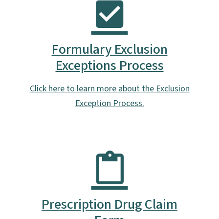
Formulary Exclusion
Exceptions Process
Click here to learn more about the Exclusion
Exception Process.
Prescription Drug Claim