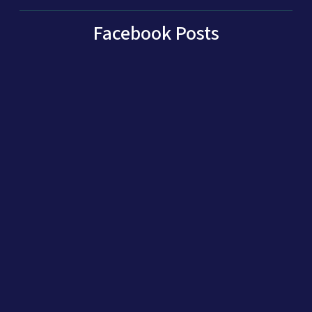
Facebook Posts