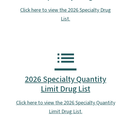
Click here to view the 2026 Specialty Drug
List.
2026 Specialty Quantity
Limit Drug List
Click here to view the 2026 Specialty Quantity
Limit Drug List.