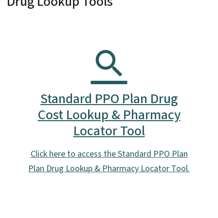
Drug Lookup Tools
Standard PPO Plan Drug
Cost Lookup & Pharmacy
Locator Tool
Click here to access the Standard PPO Plan
Plan Drug Lookup & Pharmacy Locator Tool.