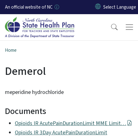
Skip to main content
An official website of NC
Home
Demerol
meperidine hydrochloride
Documents
Opioids IR AcutePainDurationLimit MME Limit…
Opioids IR 3Day AcutePainDurationLimit