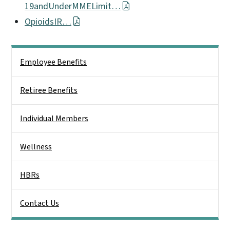
19andUnderMMELimit…
OpioidsIR…
Side Nav
Employee Benefits
Retiree Benefits
Individual Members
Wellness
HBRs
Contact Us