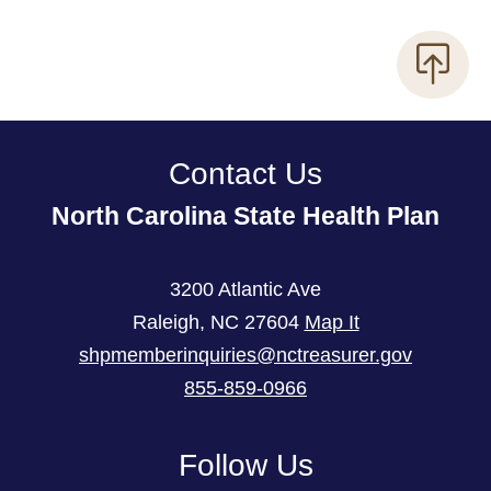
Contact Us
North Carolina State Health Plan
3200 Atlantic Ave
Raleigh
,
NC
27604
Map It
shpmemberinquiries@nctreasurer.gov
855-859-0966
Follow Us