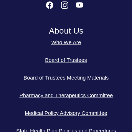
About Us
Who We Are
Board of Trustees
Board of Trustees Meeting Materials
Pharmacy and Therapeutics Committee
Medical Policy Advisory Committee
State Health Plan Policies and Procedures