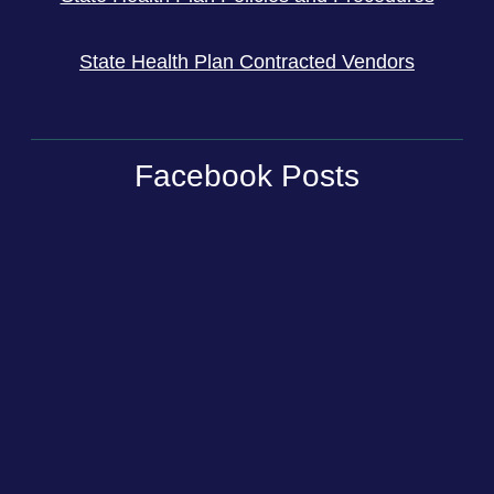
State Health Plan Contracted Vendors
Facebook Posts