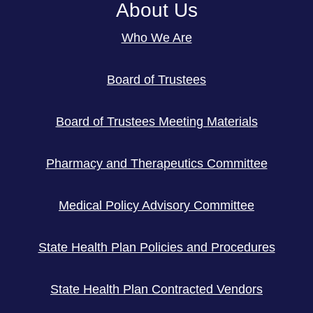
About Us
Who We Are
Board of Trustees
Board of Trustees Meeting Materials
Pharmacy and Therapeutics Committee
Medical Policy Advisory Committee
State Health Plan Policies and Procedures
State Health Plan Contracted Vendors