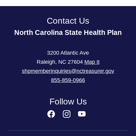
Contact Us
North Carolina State Health Plan
3200 Atlantic Ave
Raleigh
,
NC
27604
Map It
shpmemberinquiries@nctreasurer.gov
855-859-0966
Follow Us