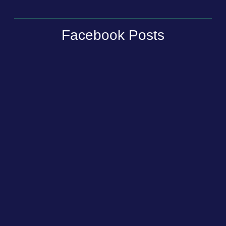
Facebook Posts