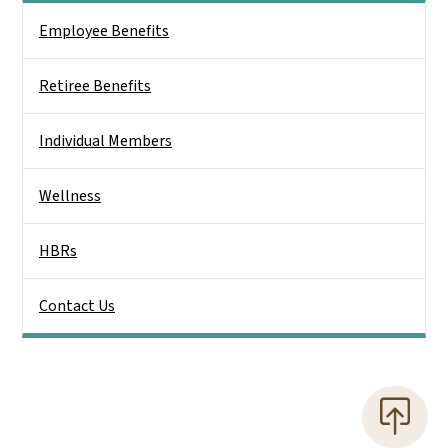
Side Nav
Employee Benefits
Retiree Benefits
Individual Members
Wellness
HBRs
Contact Us