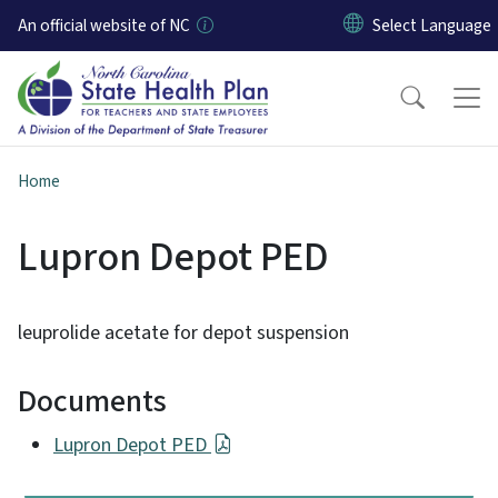
Skip to main content
An official website of NC
Home
Lupron Depot PED
leuprolide acetate for depot suspension
Documents
Lupron Depot PED