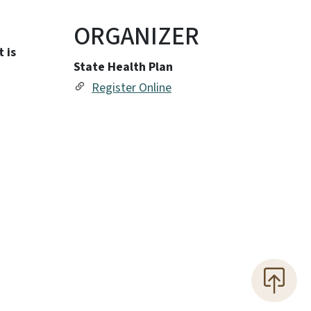
ORGANIZER
 is
State Health Plan
Register Online