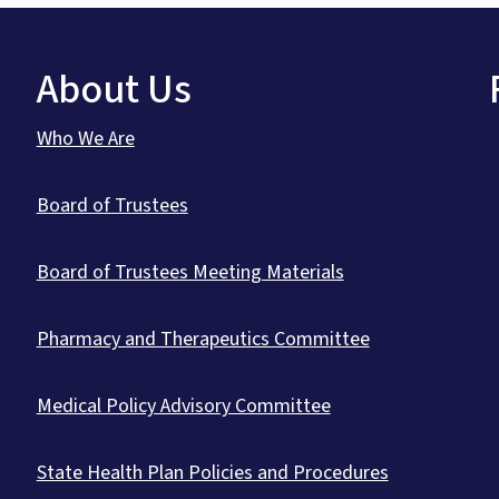
About Us
Who We Are
Board of Trustees
Board of Trustees Meeting Materials
Pharmacy and Therapeutics Committee
Medical Policy Advisory Committee
State Health Plan Policies and Procedures