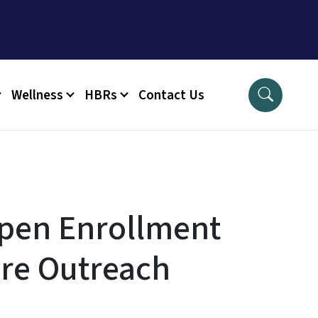
Wellness
HBRs
Contact Us
pen Enrollment
re Outreach