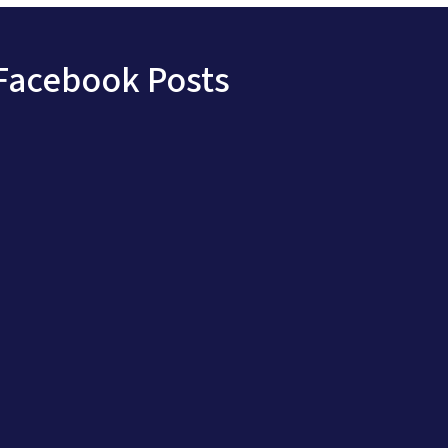
Facebook Posts