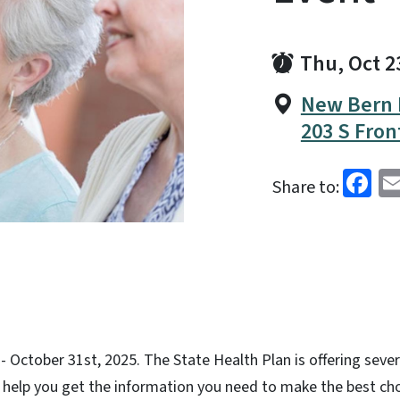
Thu, Oct 2
New Bern 
203 S Fron
Fa
Share to:
 October 31st, 2025. The State Health Plan is offering sever
help you get the information you need to make the best ch