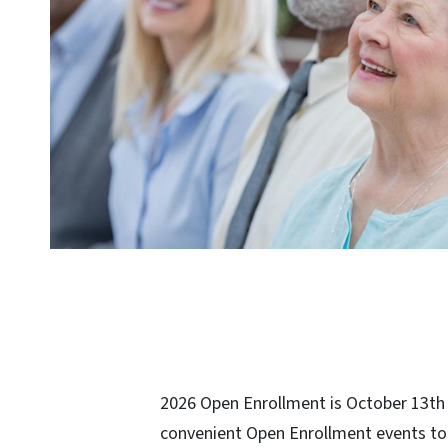
2026 Open Enrollment is October 13th -
convenient Open Enrollment events to 