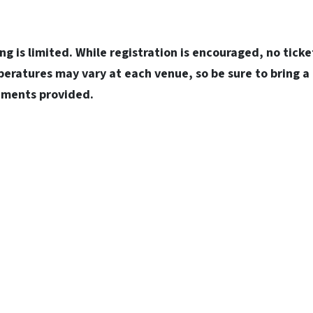
ng is limited. While registration is encouraged, no ticket
eratures may vary at each venue, so be sure to bring a
shments provided.