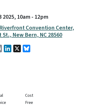
3 2025, 10am
-
12pm
Riverfront Convention Center,
t St., New Bern, NC 28560
cebook
Email
LinkedIn
X
Bluesky
al
Cost
oice
Free