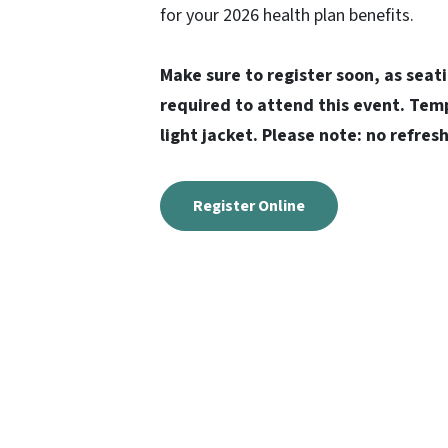
for your 2026 health plan benefits.
Make sure to register soon, as seati
required to attend this event. Temp
light jacket. Please note: no refre
Register Online