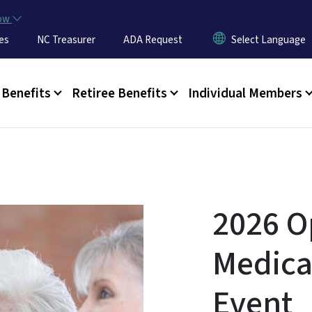
Skip to main content
now
es
NC Treasurer
ADA Request
u
Benefits
Retiree Benefits
Individual Members
2026 O
Medica
Event