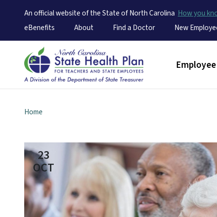
An official website of the State of North Carolina
How you k
Utility Menu
eBenefits
About
Find a Doctor
New Employe
Main men
Employee 
Home
23
OCT