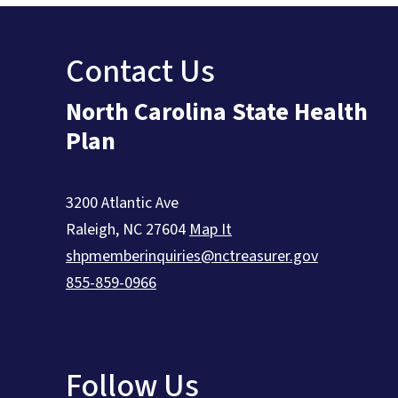
Contact Us
North Carolina State Health
Plan
3200 Atlantic Ave
Raleigh
,
NC
27604
Map It
shpmemberinquiries@nctreasurer.gov
855-859-0966
Follow Us