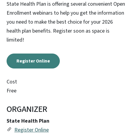
State Health Plan is offering several convenient Open
Enrollment webinars to help you get the information
you need to make the best choice for your 2026
health plan benefits. Register soon as space is
limited!
Register Online
Cost
Free
ORGANIZER
State Health Plan
Register Online