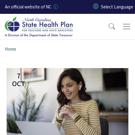
Skip to main content
An official website of NC
Home
7
OCT