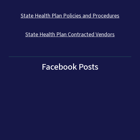
State Health Plan Policies and Procedures
State Health Plan Contracted Vendors
Facebook Posts