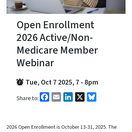
Open Enrollment
2026 Active/Non-
Medicare Member
Webinar
Tue, Oct 7 2025, 7
-
8pm
Facebook
Email
LinkedIn
X
Bluesky
Share to:
2026 Open Enrollment is October 13-31, 2025. The