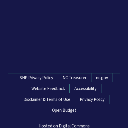
Network Menu
SHP Privacy Policy
NC Treasurer
nc.gov
Website Feedback
Accessibility
Disclaimer & Terms of Use
Privacy Policy
Open Budget
Hosted on Digital Commons