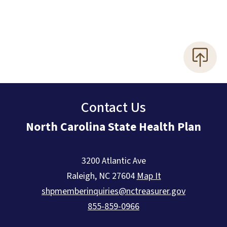
Contact Us
North Carolina State Health Plan
3200 Atlantic Ave
Raleigh
,
NC
27604
Map It
shpmemberinquiries@nctreasurer.gov
855-859-0966