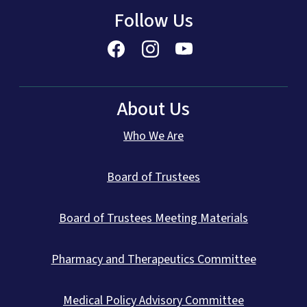
Follow Us
About Us
Who We Are
Board of Trustees
Board of Trustees Meeting Materials
Pharmacy and Therapeutics Committee
Medical Policy Advisory Committee