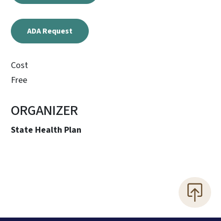
ADA Request
Cost
Free
ORGANIZER
State Health Plan