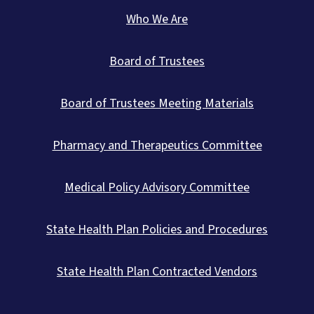
Who We Are
Board of Trustees
Board of Trustees Meeting Materials
Pharmacy and Therapeutics Committee
Medical Policy Advisory Committee
State Health Plan Policies and Procedures
State Health Plan Contracted Vendors