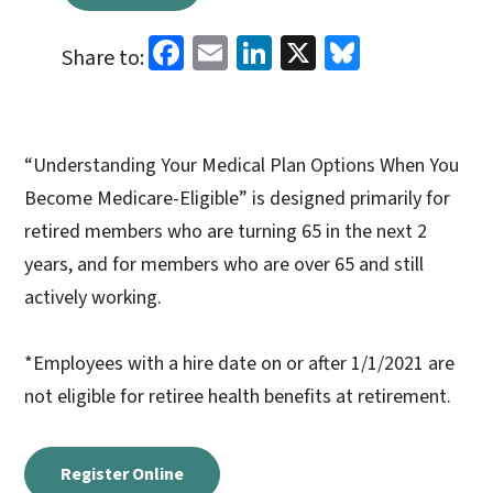
Facebook
Email
LinkedIn
X
Bluesky
Share to:
“Understanding Your Medical Plan Options When You
Become Medicare-Eligible” is designed primarily for
retired members who are turning 65 in the next 2
years, and for members who are over 65 and still
actively working.
*Employees with a hire date on or after 1/1/2021 are
not eligible for retiree health benefits at retirement.
Register Online