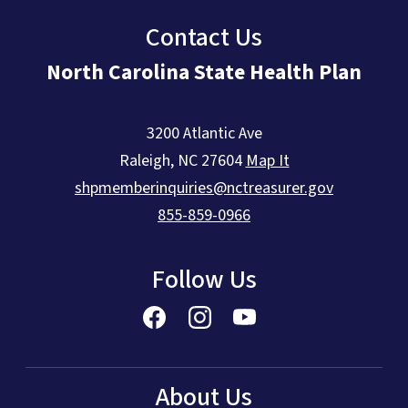
Contact Us
North Carolina State Health Plan
3200 Atlantic Ave
Raleigh
,
NC
27604
Map It
shpmemberinquiries@nctreasurer.gov
855-859-0966
Follow Us
About Us