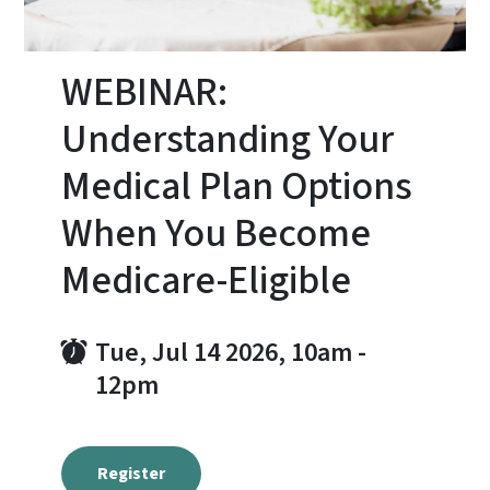
WEBINAR:
Understanding Your
Medical Plan Options
When You Become
Medicare-Eligible
Tue, Jul 14 2026, 10am
-
12pm
Register