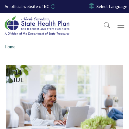
Skip to main content
An official website of NC
Home
14
JUL