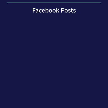
Facebook Posts