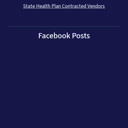
State Health Plan Contracted Vendors
Facebook Posts