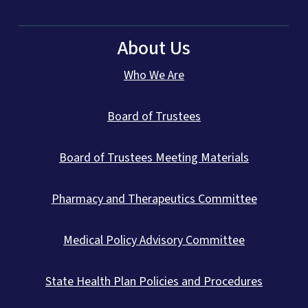
About Us
Who We Are
Board of Trustees
Board of Trustees Meeting Materials
Pharmacy and Therapeutics Committee
Medical Policy Advisory Committee
State Health Plan Policies and Procedures