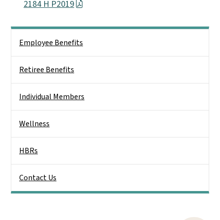
2184 H P2019
Side Nav
Employee Benefits
Retiree Benefits
Individual Members
Wellness
HBRs
Contact Us