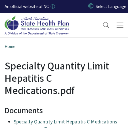
Skip to main content
An official website of NC
Home
Specialty Quantity Limit
Hepatitis C
Medications.pdf
Documents
Specialty Quantity Limit Hepatitis C Medications