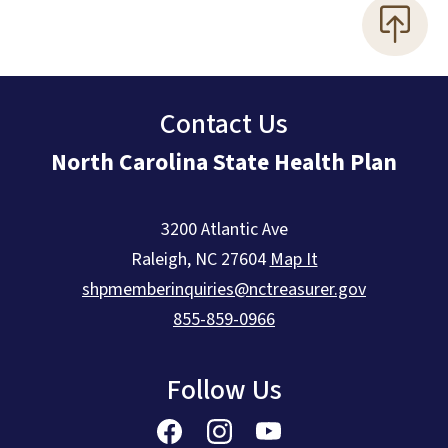
Contact Us
North Carolina State Health Plan
3200 Atlantic Ave
Raleigh
,
NC
27604
Map It
shpmemberinquiries@nctreasurer.gov
855-859-0966
Follow Us