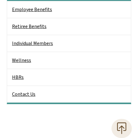
Side Nav
Employee Benefits
Retiree Benefits
Individual Members
Wellness
HBRs
Contact Us