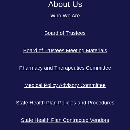
About Us
Who We Are
Board of Trustees
Board of Trustees Meeting Materials
Pharmacy and Therapeutics Committee
Medical Policy Advisory Committee
State Health Plan Policies and Procedures
State Health Plan Contracted Vendors