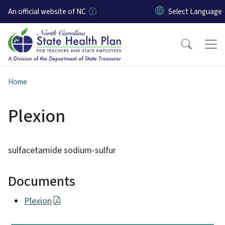
Skip to main content
An official website of NC
Home
Plexion
sulfacetamide sodium-sulfur
Documents
Plexion