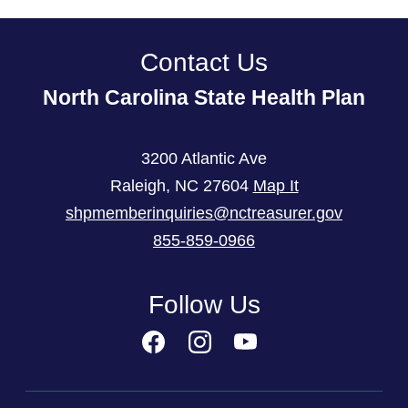
Contact Us
North Carolina State Health Plan
3200 Atlantic Ave
Raleigh
,
NC
27604
Map It
shpmemberinquiries@nctreasurer.gov
855-859-0966
Follow Us