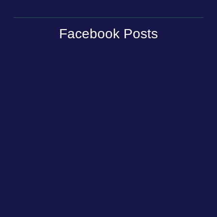
Facebook Posts