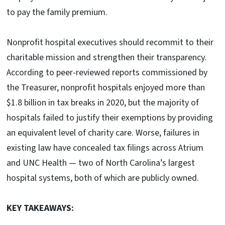
to pay the family premium.
Nonprofit hospital executives should recommit to their
charitable mission and strengthen their transparency.
According to peer-reviewed reports commissioned by
the Treasurer, nonprofit hospitals enjoyed more than
$1.8 billion in tax breaks in 2020, but the majority of
hospitals failed to justify their exemptions by providing
an equivalent level of charity care. Worse, failures in
existing law have concealed tax filings across Atrium
and UNC Health — two of North Carolina’s largest
hospital systems, both of which are publicly owned.
KEY TAKEAWAYS: