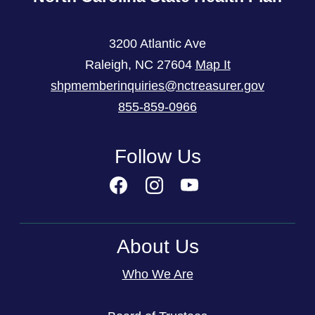
3200 Atlantic Ave
Raleigh
,
NC
27604
Map It
shpmemberinquiries@nctreasurer.gov
855-859-0966
Follow Us
About Us
Who We Are