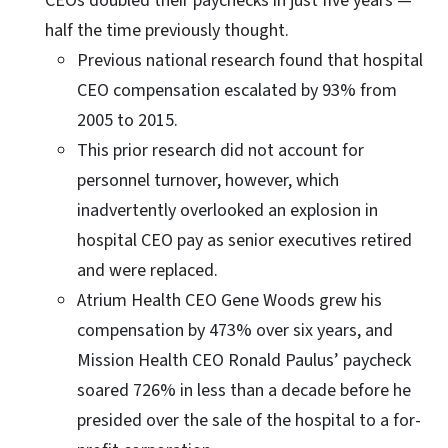
CEOs doubled their paychecks in just five years —
half the time previously thought.
Previous national research found that hospital
CEO compensation escalated by 93% from
2005 to 2015.
This prior research did not account for
personnel turnover, however, which
inadvertently overlooked an explosion in
hospital CEO pay as senior executives retired
and were replaced.
Atrium Health CEO Gene Woods grew his
compensation by 473% over six years, and
Mission Health CEO Ronald Paulus’ paycheck
soared 726% in less than a decade before he
presided over the sale of the hospital to a for-