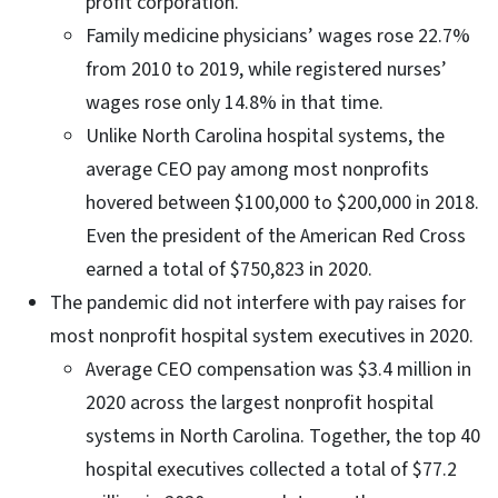
profit corporation.
Family medicine physicians’ wages rose 22.7%
from 2010 to 2019, while registered nurses’
wages rose only 14.8% in that time.
Unlike North Carolina hospital systems, the
average CEO pay among most nonprofits
hovered between $100,000 to $200,000 in 2018.
Even the president of the American Red Cross
earned a total of $750,823 in 2020.
The pandemic did not interfere with pay raises for
most nonprofit hospital system executives in 2020.
Average CEO compensation was $3.4 million in
2020 across the largest nonprofit hospital
systems in North Carolina. Together, the top 40
hospital executives collected a total of $77.2