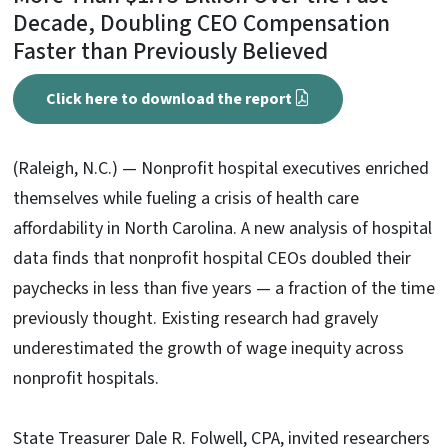
Decade, Doubling CEO Compensation
Faster than Previously Believed
Click here to download the report
(Raleigh, N.C.) — Nonprofit hospital executives enriched
themselves while fueling a crisis of health care
affordability in North Carolina. A new analysis of hospital
data finds that nonprofit hospital CEOs doubled their
paychecks in less than five years — a fraction of the time
previously thought. Existing research had gravely
underestimated the growth of wage inequity across
nonprofit hospitals.
State Treasurer Dale R. Folwell, CPA, invited researchers