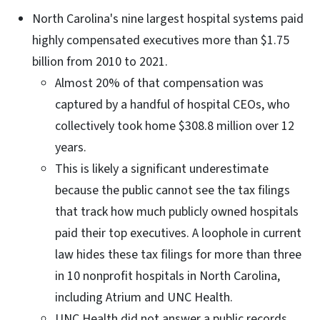
North Carolina's nine largest hospital systems paid
highly compensated executives more than $1.75
billion from 2010 to 2021.
Almost 20% of that compensation was
captured by a handful of hospital CEOs, who
collectively took home $308.8 million over 12
years.
This is likely a significant underestimate
because the public cannot see the tax filings
that track how much publicly owned hospitals
paid their top executives. A loophole in current
law hides these tax filings for more than three
in 10 nonprofit hospitals in North Carolina,
including Atrium and UNC Health.
UNC Health did not answer a public records