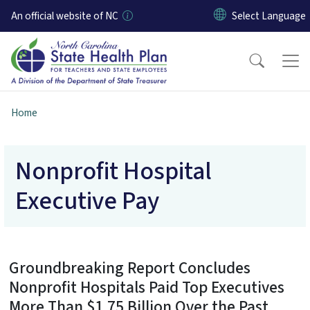
Skip to main content
An official website of NC
Home
Nonprofit Hospital
Executive Pay
Groundbreaking Report Concludes
Nonprofit Hospitals Paid Top Executives
More Than $1.75 Billion Over the Past