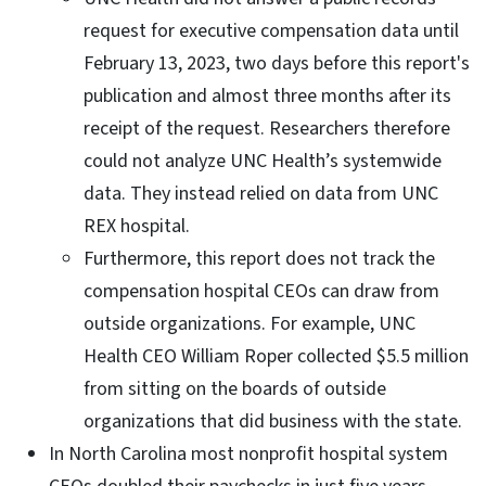
request for executive compensation data until
February 13, 2023, two days before this report's
publication and almost three months after its
receipt of the request. Researchers therefore
could not analyze UNC Health’s systemwide
data. They instead relied on data from UNC
REX hospital.
Furthermore, this report does not track the
compensation hospital CEOs can draw from
outside organizations. For example, UNC
Health CEO William Roper collected $5.5 million
from sitting on the boards of outside
organizations that did business with the state.
In North Carolina most nonprofit hospital system