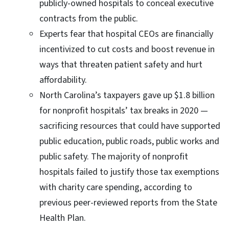
publicly-owned hospitals to conceal executive
contracts from the public.
Experts fear that hospital CEOs are financially
incentivized to cut costs and boost revenue in
ways that threaten patient safety and hurt
affordability.
North Carolina’s taxpayers gave up $1.8 billion
for nonprofit hospitals’ tax breaks in 2020 —
sacrificing resources that could have supported
public education, public roads, public works and
public safety. The majority of nonprofit
hospitals failed to justify those tax exemptions
with charity care spending, according to
previous peer-reviewed reports from the State
Health Plan.