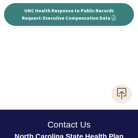
UNC Health Response to Public Records
Request: Executive Compensation Data
Contact Us
North Carolina State Health Plan