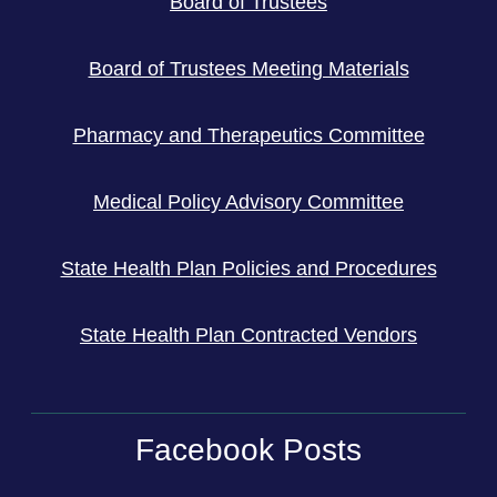
Board of Trustees
Board of Trustees Meeting Materials
Pharmacy and Therapeutics Committee
Medical Policy Advisory Committee
State Health Plan Policies and Procedures
State Health Plan Contracted Vendors
Facebook Posts