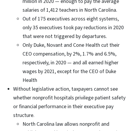
million in 2020 — enough to pay the average
salaries of 1,412 teachers in North Carolina.
Out of 175 executives across eight systems,
only 35 executives took pay reductions in 2020
that were not triggered by departures.
Only Duke, Novant and Cone Health cut their
CEO compensation, by 2%, 1.7% and 6.5%,
respectively, in 2020 — and all earned higher
wages by 2021, except for the CEO of Duke
Health
Without legislative action, taxpayers cannot see
whether nonprofit hospitals privilege patient safety
or financial performance in their executive pay
structure.
North Carolina law allows nonprofit and