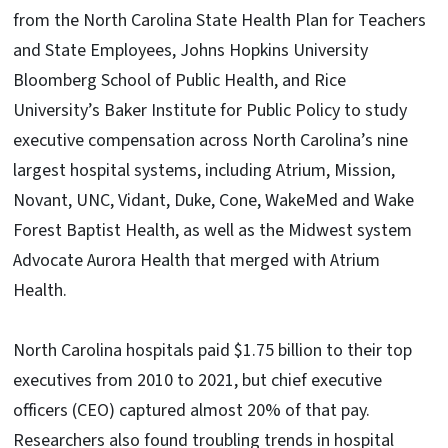
from the North Carolina State Health Plan for Teachers
and State Employees, Johns Hopkins University
Bloomberg School of Public Health, and Rice
University’s Baker Institute for Public Policy to study
executive compensation across North Carolina’s nine
largest hospital systems, including Atrium, Mission,
Novant, UNC, Vidant, Duke, Cone, WakeMed and Wake
Forest Baptist Health, as well as the Midwest system
Advocate Aurora Health that merged with Atrium
Health.
North Carolina hospitals paid $1.75 billion to their top
executives from 2010 to 2021, but chief executive
officers (CEO) captured almost 20% of that pay.
Researchers also found troubling trends in hospital