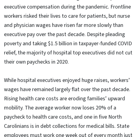
executive compensation during the pandemic. Frontline
workers risked their lives to care for patients, but nurse
and physician wages have risen far more slowly than
executive pay over the past decade. Despite pleading
poverty and taking $1.5 billion in taxpayer-funded COVID
relief, the majority of hospital top executives did not cut
their own paychecks in 2020.
While hospital executives enjoyed huge raises, workers’
wages have remained largely flat over the past decade.
Rising health care costs are eroding families’ upward
mobility. The average worker now loses 20% of a
paycheck to health care costs, and one in five North
Carolinians is in debt collections for medical bills. State
employees must work one week out of every month just