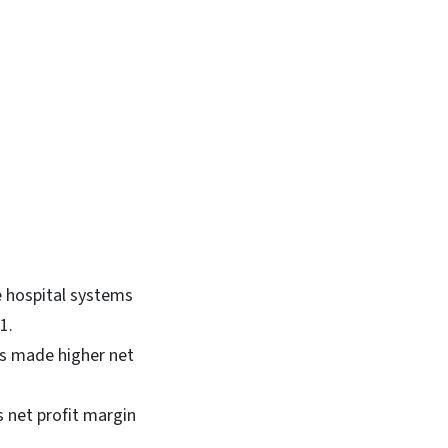
e hospital systems
21.
ems made higher net
s net profit margin