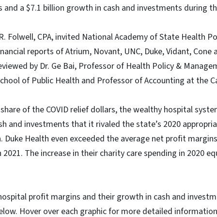
s and a $7.1 billion growth in cash and investments during 
R. Folwell, CPA, invited National Academy of State Health Po
inancial reports of Atrium, Novant, UNC, Duke, Vidant, Con
eviewed by Dr. Ge Bai, Professor of Health Policy & Manage
hool of Public Health and Professor of Accounting at the C
s share of the COVID relief dollars, the wealthy hospital sys
h and investments that it rivaled the state’s 2020 appropria
n. Duke Health even exceeded the average net profit margin
 2021. The increase in their charity care spending in 2020 eq
 hospital profit margins and their growth in cash and invest
elow. Hover over each graphic for more detailed information