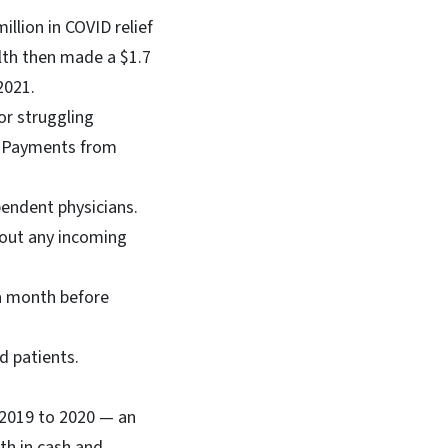
illion in COVID relief
lth then made a $1.7
 2021.
or struggling
ce Payments from
endent physicians.
hout any incoming
 a month before
d patients.
m 2019 to 2020 — an
th in cash and