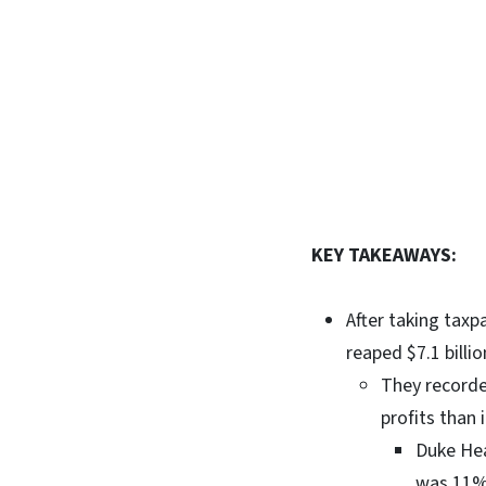
KEY TAKEAWAYS:
After taking taxp
reaped $7.1 billi
They recorded
profits than 
Duke Hea
was 11%