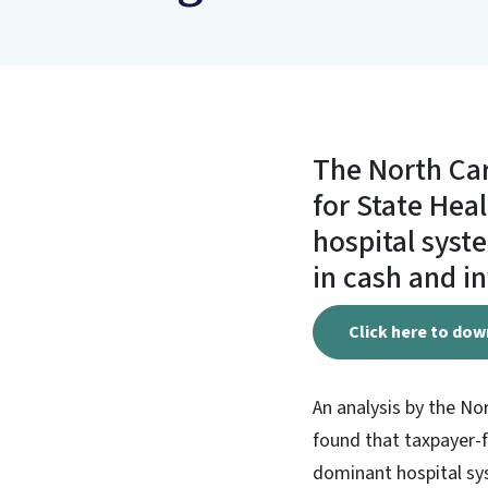
The North Car
for State Heal
hospital syste
in cash and i
Click here to dow
An analysis by the No
found that taxpayer-f
dominant hospital sys