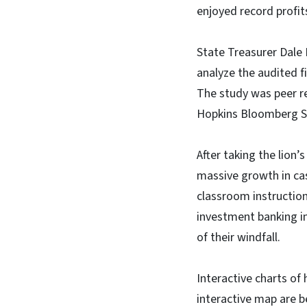
enjoyed record profit
State Treasurer Dale 
analyze the audited f
The study was peer r
Hopkins Bloomberg Sc
After taking the lion’
massive growth in cas
classroom instructio
investment banking in
of their windfall.
Interactive charts of
interactive map are b