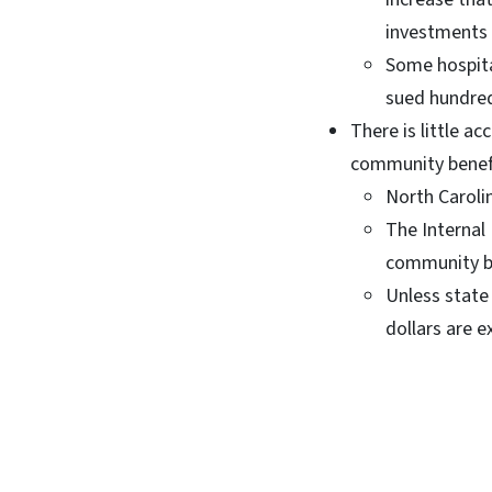
investments 
Some hospital
sued hundred
There is little ac
community benef
North Caroli
The Internal 
community b
Unless state
dollars are e