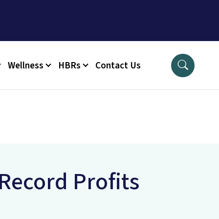
Wellness
HBRs
Contact Us
Record Profits