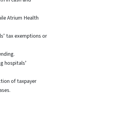
hile Atrium Health
als’ tax exemptions or
ending.
g hospitals’
tion of taxpayer
ases.