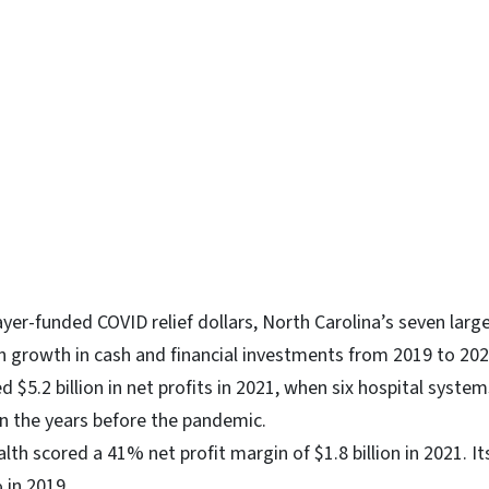
ayer-funded COVID relief dollars, North Carolina’s seven larg
on growth in cash and financial investments from 2019 to 20
 $5.2 billion in net profits in 2021, when six hospital syst
in the years before the pandemic.
lth scored a 41% net profit margin of $1.8 billion in 2021. It
 in 2019.