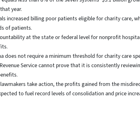
that year.
s increased billing poor patients eligible for charity care, w
s of patients.
countability at the state or federal level for nonprofit hospit
its.
na does not require a minimum threshold for charity care sp
Revenue Service cannot prove that it is consistently reviewin
enefits.
 lawmakers take action, the profits gained from the misdirec
xpected to fuel record levels of consolidation and price incre