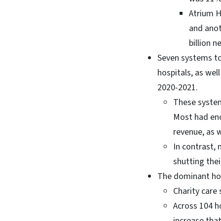
Atrium H
and anot
billion 
Seven systems too
hospitals, as wel
2020-2021.
These system
Most had eno
revenue, as w
In contrast,
shutting thei
The dominant hos
Charity care 
Across 104 h
increase that