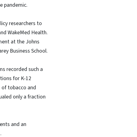
the pandemic.
licy researchers to
e and WakeMed Health.
ment at the Johns
arey Business School.
tems recorded such a
tions for K-12
s of tobacco and
ualed only a fraction
ments and an
.