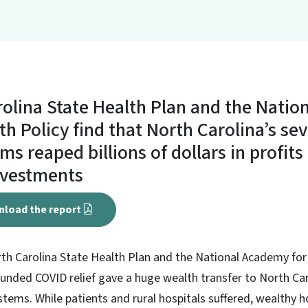
olina State Health Plan and the Nati
th Policy find that North Carolina’s se
ms reaped billions of dollars in profit
nvestments
nload the report
rth Carolina State Health Plan and the National Academy for
unded COVID relief gave a huge wealth transfer to North Car
tems. While patients and rural hospitals suffered, wealthy 