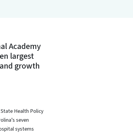
onal Academy
ven largest
s and growth
 State Health Policy
olina’s seven
hospital systems