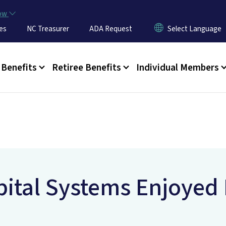
Skip to main content
now
es
NC Treasurer
ADA Request
u
Benefits
Retiree Benefits
Individual Members
ital Systems Enjoyed 