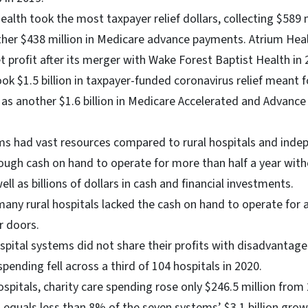
ealth took the most taxpayer relief dollars, collecting $589 m
her $438 million in Medicare advance payments. Atrium Hea
net profit after its merger with Wake Forest Baptist Health in
k $1.5 billion in taxpayer-funded coronavirus relief meant f
l as another $1.6 billion in Medicare Accelerated and Advan
s had vast resources compared to rural hospitals and indep
ugh cash on hand to operate for more than half a year wit
ell as billions of dollars in cash and financial investments.
 many rural hospitals lacked the cash on hand to operate for
r doors.
pital systems did not share their profits with disadvantage
spending fell across a third of 104 hospitals in 2020.
ospitals, charity care spending rose only $246.5 million fro
 equals less than 8% of the seven systems’ $3.1 billion grow