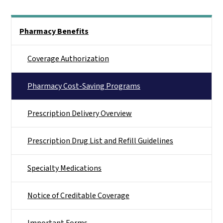
Side Nav
Pharmacy Benefits
Coverage Authorization
Pharmacy Cost-Saving Programs
Prescription Delivery Overview
Prescription Drug List and Refill Guidelines
Specialty Medications
Notice of Creditable Coverage
Important Forms