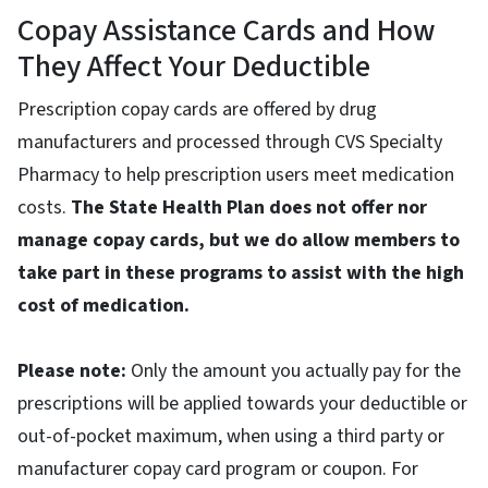
Copay Assistance Cards and How
They Affect Your Deductible
Prescription copay cards are offered by drug
manufacturers and processed through CVS Specialty
Pharmacy to help prescription users meet medication
costs.
The State Health Plan does not offer nor
manage copay cards, but we do allow members to
take part in these programs to assist with the high
cost of medication.
Please note:
Only the amount you actually pay for the
prescriptions will be applied towards your deductible or
out-of-pocket maximum, when using a third party or
manufacturer copay card program or coupon. For