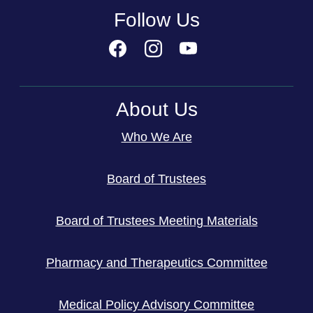
Follow Us
About Us
Who We Are
Board of Trustees
Board of Trustees Meeting Materials
Pharmacy and Therapeutics Committee
Medical Policy Advisory Committee