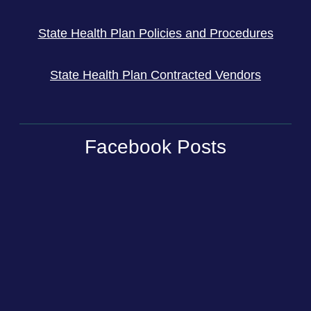
State Health Plan Policies and Procedures
State Health Plan Contracted Vendors
Facebook Posts