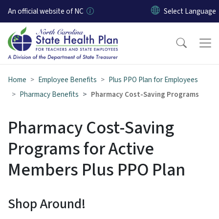
Skip to main content
An official website of NC
Home
Employee Benefits
Plus PPO Plan for Employees
Pharmacy Benefits
Pharmacy Cost-Saving Programs
Pharmacy Cost-Saving
Programs for Active
Members Plus PPO Plan
Shop Around!