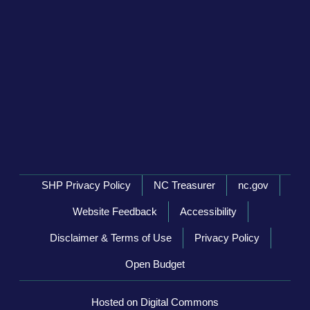
Network Menu
SHP Privacy Policy
NC Treasurer
nc.gov
Website Feedback
Accessibility
Disclaimer & Terms of Use
Privacy Policy
Open Budget
Hosted on Digital Commons