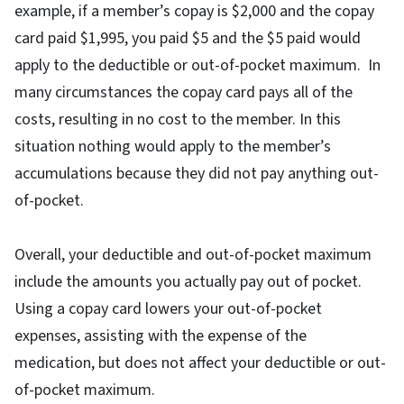
example, if a member’s copay is $2,000 and the copay
card paid $1,995, you paid $5 and the $5 paid would
apply to the deductible or out-of-pocket maximum. In
many circumstances the copay card pays all of the
costs, resulting in no cost to the member. In this
situation nothing would apply to the member’s
accumulations because they did not pay anything out-
of-pocket.
Overall, your deductible and out-of-pocket maximum
include the amounts you actually pay out of pocket.
Using a copay card lowers your out-of-pocket
expenses, assisting with the expense of the
medication, but does not affect your deductible or out-
of-pocket maximum.