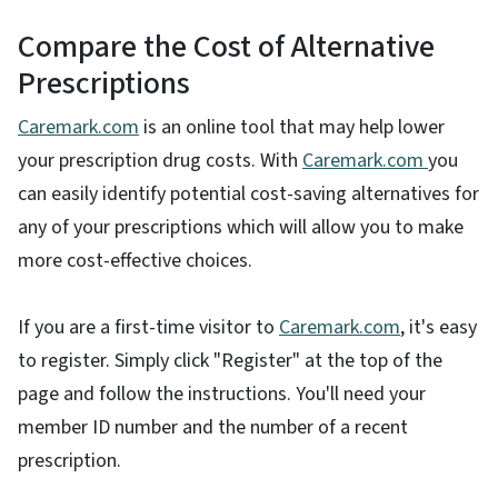
Compare the Cost of Alternative
Prescriptions
Caremark.com
is an online tool that may help lower
your prescription drug costs. With
Caremark.com
you
can easily identify potential cost-saving alternatives for
any of your prescriptions which will allow you to make
more cost-effective choices.
If you are a first-time visitor to
Caremark.com
, it's easy
to register. Simply click "Register" at the top of the
page and follow the instructions. You'll need your
member ID number and the number of a recent
prescription.