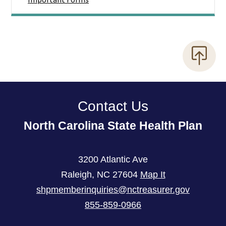
Contact Us
North Carolina State Health Plan
3200 Atlantic Ave
Raleigh
,
NC
27604
Map It
shpmemberinquiries@nctreasurer.gov
855-859-0966