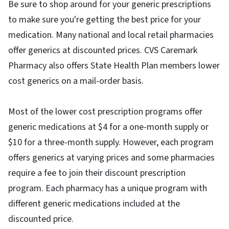
Be sure to shop around for your generic prescriptions
to make sure you're getting the best price for your
medication. Many national and local retail pharmacies
offer generics at discounted prices. CVS Caremark
Pharmacy a​lso offers State Health Plan members lower
cost generics on a mail-order basis.
Most of the lower cost prescription programs offer
generic medications at $4 for a one-month supply or
$10 for a three-month supply. However, each program
offers generics at varying prices and some pharmacies
require a fee to join their discount prescription
program. Each pharmacy has a unique program with
different generic medications included at the
discounted price.