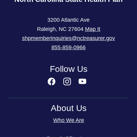
3200 Atlantic Ave
Raleigh
,
NC
27604
Map It
shpmemberinquiries@nctreasurer.gov
855-859-0966
Follow Us
About Us
Who We Are