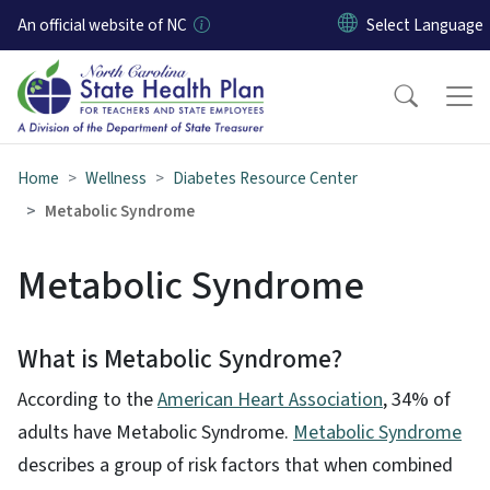
Skip to main content
An official website of NC
Home
Wellness
Diabetes Resource Center
Metabolic Syndrome
Metabolic Syndrome
What is Metabolic Syndrome?
According to the
American Heart Association
, 34% of
adults have Metabolic Syndrome.
Metabolic Syndrome​
describes a group of risk factors that when combined