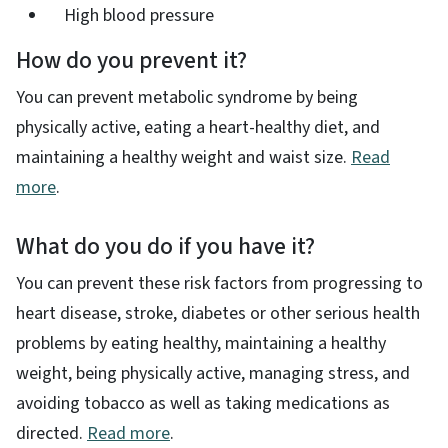
High blood pressure
How do you prevent it?
You can prevent metabolic syndrome by being
physically active, eating a heart-healthy diet, and
maintaining a healthy weight and waist size​.
Read
more
.
What do you do if you have it?
You can prevent these risk factors from progressing to
heart disease, stroke, diabetes or other serious health
problems by eating healthy, maintaining a healthy
weight, being physically active, managing stress, and
avoiding tobacco as well as taking medications as
directed.
Read more
.