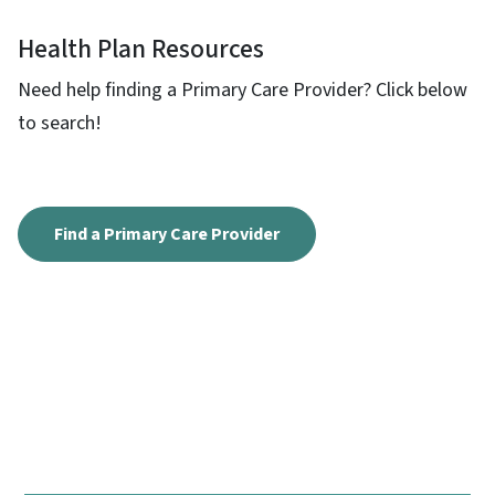
Health Plan Resources
Need help finding a Primary Care Provider? Click below
to search!
Find a Primary Care Provider