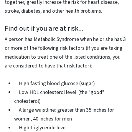
together, greatly increase the risk for heart disease,
stroke, diabetes, and other health problems.
Find out if you are at risk...
A person has Metabolic Syndrome when he or she has 3
or more of the following risk factors (if you are taking
medication to treat one of the listed conditions, you
are considered to have that risk factor):
High fasting blood glucose (sugar)
Low HDL cholesterol level (the "good"
cholesterol)
A large waistline: greater than 35 inches for
women, 40 inches for men
High triglyceride level