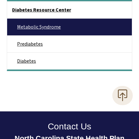
Side Nav
Diabetes Resource Center
Metabolic Syndrome
Prediabetes
Diabetes
Contact Us
North Carolina State Health Plan