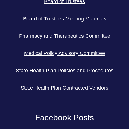
Board of Trustees
Board of Trustees Meeting Materials
Pharmacy and Therapeutics Committee
Medical Policy Advisory Committee
State Health Plan Policies and Procedures
State Health Plan Contracted Vendors
Facebook Posts