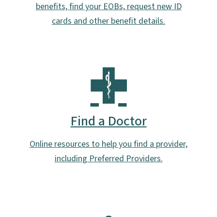
benefits, find your EOBs, request new ID
cards and other benefit details.
Find a Doctor
Online resources to help you find a provider,
including Preferred Providers.