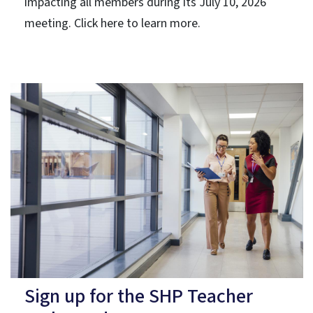
impacting all members during its July 10, 2026
meeting. Click here to learn more.
Sign up for the SHP Teacher