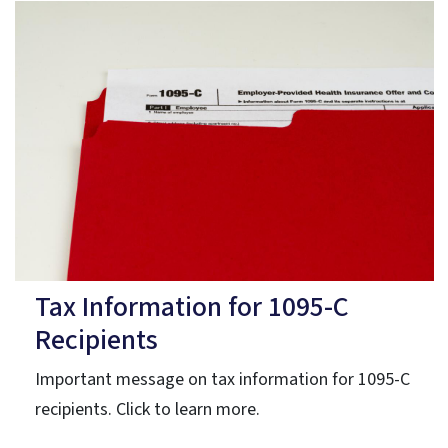
Tax Information for 1095-C
Recipients
Important message on tax information for 1095-C
recipients. Click to learn more.