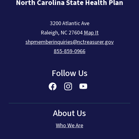
North Carolina State Health Plan
3200 Atlantic Ave
Raleigh
,
NC
27604
Map It
shpmemberinquiries@nctreasurer.gov
855-859-0966
Follow Us
About Us
Who We Are