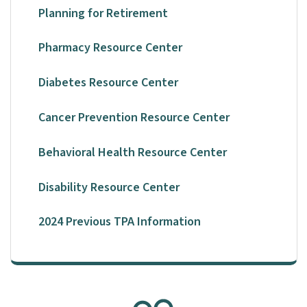
Planning for Retirement
Pharmacy Resource Center
Diabetes Resource Center
Cancer Prevention Resource Center
Behavioral Health Resource Center
Disability Resource Center
2024 Previous TPA Information
SVG