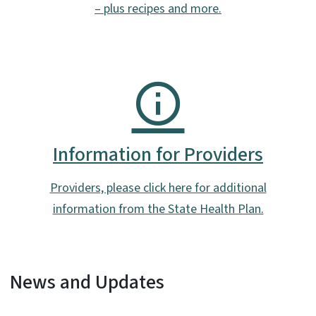
– plus recipes and more.
Information for Providers
Providers, please click here for additional
information from the State Health Plan.
News and Updates