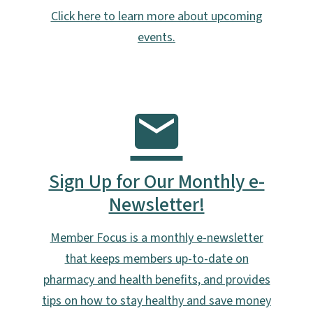
Click here to learn more about upcoming
events.
Sign Up for Our Monthly e-
Newsletter!
Member Focus is a monthly e-newsletter
that keeps members up-to-date on
pharmacy and health benefits, and provides
tips on how to stay healthy and save money