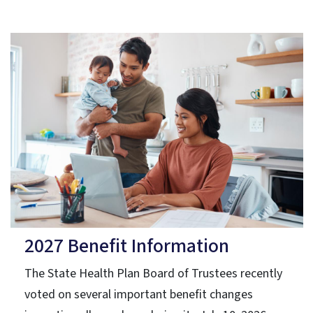
2027 Benefit Information
The State Health Plan Board of Trustees recently
voted on several important benefit changes