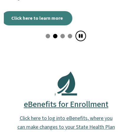
eBenefits for Enrollment
Click here to log into eBenefits, where you
can make changes to your State Health Plan