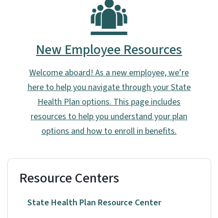
New Employee Resources
Welcome aboard! As a new employee, we’re
here to help you navigate through your State
Health Plan options. This page includes
resources to help you understand your plan
options and how to enroll in benefits.
Resource Centers
State Health Plan Resource Center