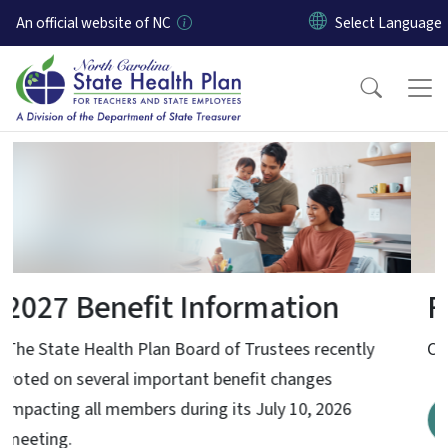
Skip to main content
An official website of NC
Home
Find a Preferred Provider
Click here to learn more about Preferred Providers
Find out more