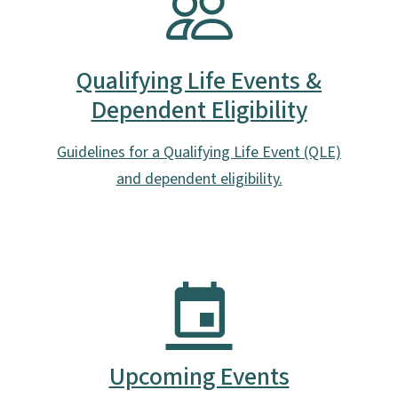
Qualifying Life Events &
Dependent Eligibility
Guidelines for a Qualifying Life Event (QLE)
and dependent eligibility.
Upcoming Events