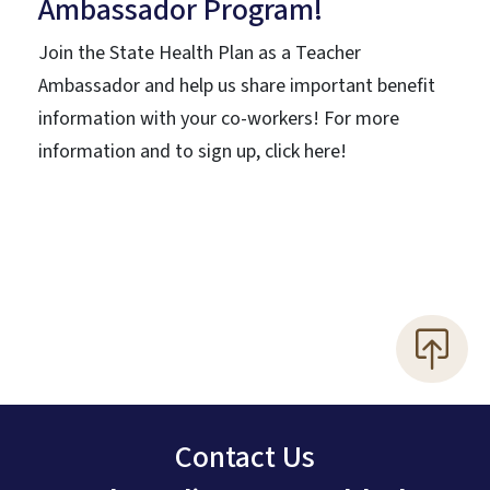
Ambassador Program!
Join the State Health Plan as a Teacher
Ambassador and help us share important benefit
information with your co-workers! For more
information and to sign up, click here!
Contact Us