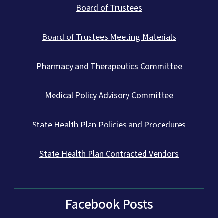
Board of Trustees
Board of Trustees Meeting Materials
Pharmacy and Therapeutics Committee
Medical Policy Advisory Committee
State Health Plan Policies and Procedures
State Health Plan Contracted Vendors
Facebook Posts